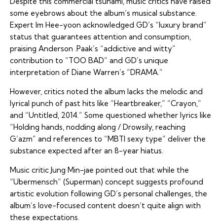
Despite this commercial tsunami, music critics have raised
some eyebrows about the album’s musical substance.
Expert Im Hee-yoon acknowledged GD’s “luxury brand”
status that guarantees attention and consumption,
praising Anderson .Paak’s “addictive and witty”
contribution to “TOO BAD” and GD’s unique
interpretation of Diane Warren’s “DRAMA.”
However, critics noted the album lacks the melodic and
lyrical punch of past hits like “Heartbreaker,” “Crayon,”
and “Untitled, 2014.” Some questioned whether lyrics like
“Holding hands, nodding along / Drowsily, reaching
G’azm” and references to “MBTI sexy type” deliver the
substance expected after an 8-year hiatus.
Music critic Jung Min-jae pointed out that while the
“Ubermensch” (Superman) concept suggests profound
artistic evolution following GD’s personal challenges, the
album’s love-focused content doesn’t quite align with
these expectations.