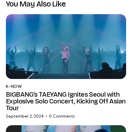
You May Also Like
K-NOW
BIGBANG’s TAEYANG Ignites Seoul with
Explosive Solo Concert, Kicking Off Asian
Tour
September 2, 2024
0
Comments