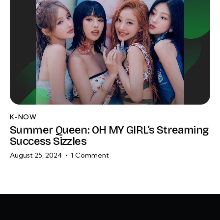
K-NOW
Summer Queen: OH MY GIRL’s Streaming
Success Sizzles
August 25, 2024
1
Comment