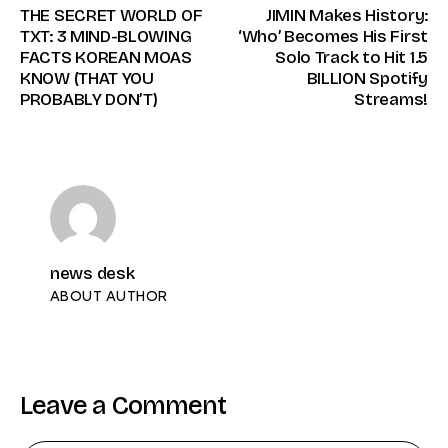
THE SECRET WORLD OF
JIMIN Makes History:
TXT: 3 MIND-BLOWING
‘Who’ Becomes His First
FACTS KOREAN MOAS
Solo Track to Hit 1.5
KNOW (THAT YOU
BILLION Spotify
PROBABLY DON’T)
Streams!
news desk
ABOUT AUTHOR
Leave a Comment