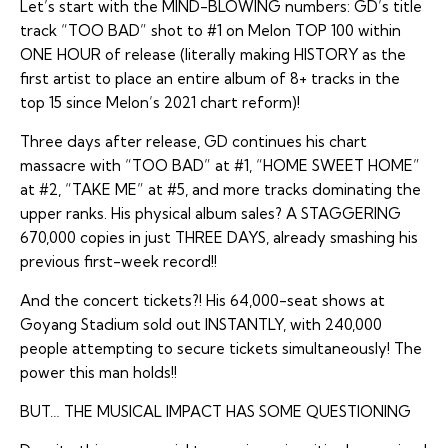
Let’s start with the MIND-BLOWING numbers: GD’s title
track “TOO BAD” shot to #1 on Melon TOP 100 within
ONE HOUR of release (literally making HISTORY as the
first artist to place an entire album of 8+ tracks in the
top 15 since Melon’s 2021 chart reform)!
Three days after release, GD continues his chart
massacre with “TOO BAD” at #1, “HOME SWEET HOME”
at #2, “TAKE ME” at #5, and more tracks dominating the
upper ranks. His physical album sales? A STAGGERING
670,000 copies in just THREE DAYS, already smashing his
previous first-week record!!
And the concert tickets?! His 64,000-seat shows at
Goyang Stadium sold out INSTANTLY, with 240,000
people attempting to secure tickets simultaneously! The
power this man holds!!
BUT… THE MUSICAL IMPACT HAS SOME QUESTIONING