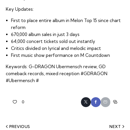
Key Updates:
First to place entire album in Melon Top 15 since chart
reform
670,000 album sales in just 3 days
64,000 concert tickets sold out instantly
Critics divided on lyrical and melodic impact
First music show performance on M Countdown
Keywords: G-DRAGON Ubermensch review, GD
comeback records, mixed reception #GDRAGON
#Ubermensch #
0
PREVIOUS
NEXT