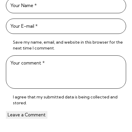
Save my name, email, and website in this browser for the
next time I comment.
I agree that my submitted data is being
collected and
stored
.