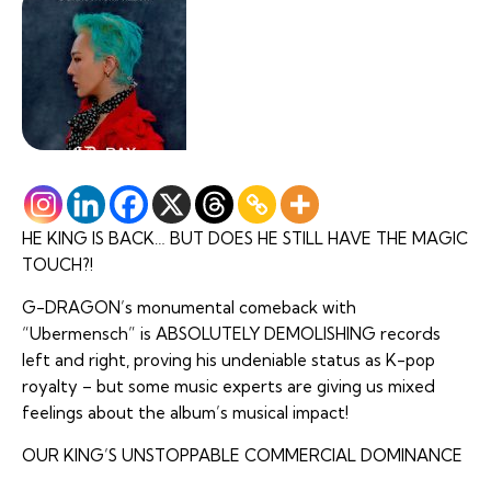
HE KING IS BACK… BUT DOES HE STILL HAVE THE MAGIC
TOUCH?!
G-DRAGON’s monumental comeback with
“Ubermensch” is ABSOLUTELY DEMOLISHING records
left and right, proving his undeniable status as K-pop
royalty – but some music experts are giving us mixed
feelings about the album’s musical impact!
OUR KING’S UNSTOPPABLE COMMERCIAL DOMINANCE