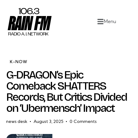
Home
Menu
Work
Project Overview
About
K-NOW
G-DRAGON’s Epic
Contact
Comeback SHATTERS
Records, But Critics Divided
on ‘Ubermensch’ Impact
news desk
August 3, 2025
0
Comments