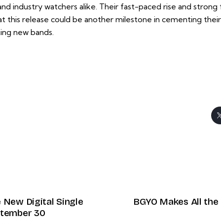
d industry watchers alike. Their fast-paced rise and strong f
t this release could be another milestone in cementing their
ting new bands.
 New Digital Single
BGYO Makes All the 
ptember 30