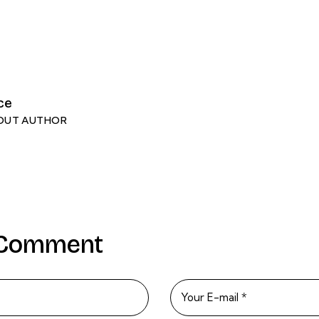
ce
OUT AUTHOR
 Comment