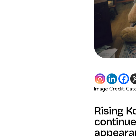
Image Credit: Cat
Rising K
continue
appeara