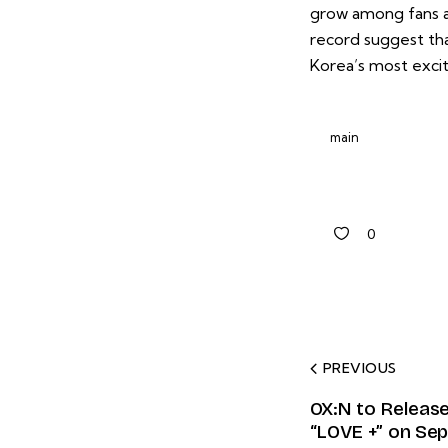
grow among fans an
record suggest tha
Korea’s most exci
main
0
PREVIOUS
OX:N to Release
“LOVE +” on Se