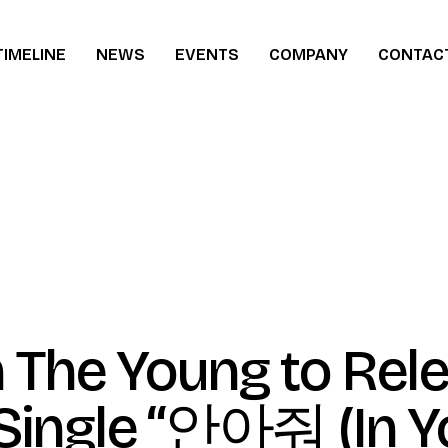
TIMELINE
NEWS
EVENTS
COMPANY
CONTAC
ew
 The Young to Rel
ingle “안아줘 (In Y