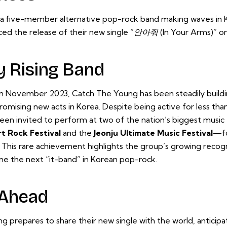
a five-member alternative pop-rock band making waves in K
ed the release of their new single
“안아줘 (In Your Arms)”
o
y Rising Band
in November 2023, Catch The Young has been steadily buildi
omising new acts in Korea. Despite being active for less tha
een invited to perform at two of the nation’s biggest music
t Rock Festival
and the
Jeonju Ultimate Music Festival
—fo
 This rare achievement highlights the group’s growing recogn
me the next “it-band” in Korean pop-rock.
 Ahead
 prepares to share their new single with the world, anticipa