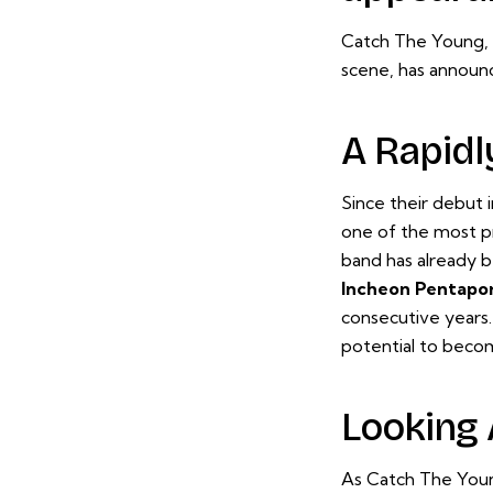
Catch The Young, 
scene, has announc
A Rapidl
Since their debut 
one of the most pr
band has already b
Incheon Pentapor
consecutive years.
potential to beco
Looking
As Catch The Young