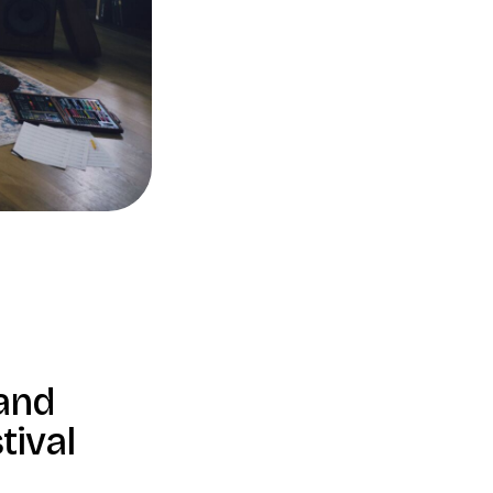
band
tival