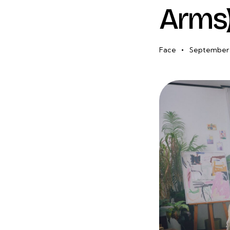
Arms)
Face
September 