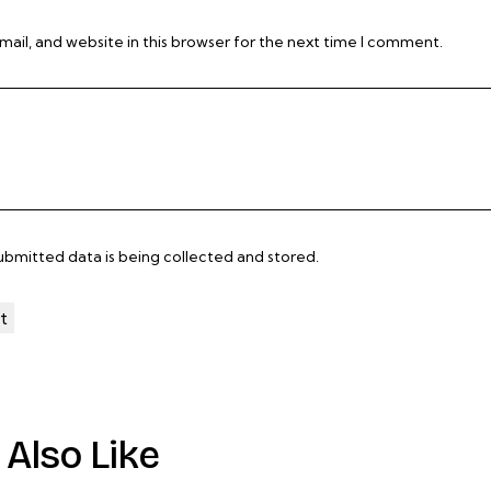
il, and website in this browser for the next time I comment.
submitted data is being
collected and stored
.
Also Like