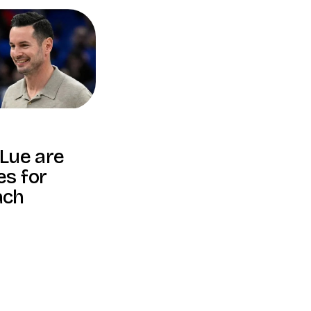
 Lue are
es for
ach