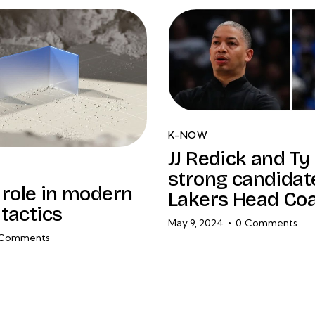
K-NOW
JJ Redick and Ty
strong candidat
l role in modern
Lakers Head Co
tactics
May 9, 2024
0
Comments
Comments