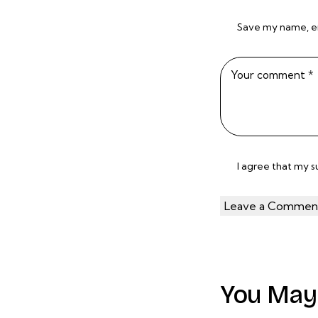
Save my name, ema
I agree that my 
You May 