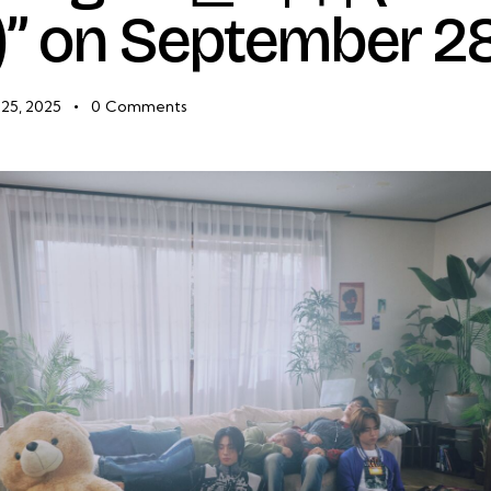
” on September 2
25, 2025
0
Comments