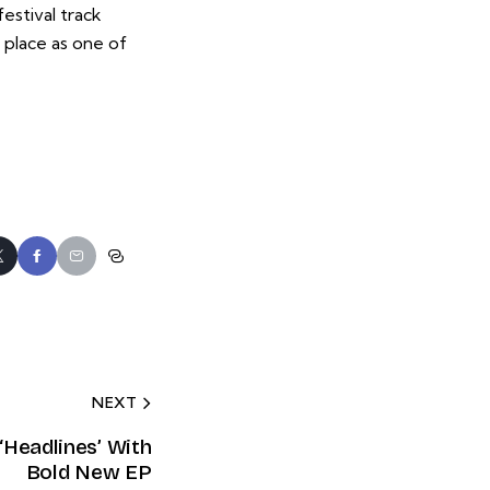
estival track
 place as one of
NEXT
‘Headlines’ With
Bold New EP