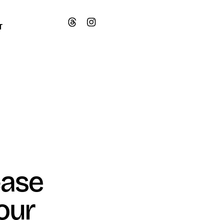
T
ease
our