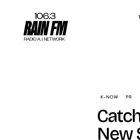
Home
Work
Project Overvi
About
K-NOW
PR
Contact
Catch
New S