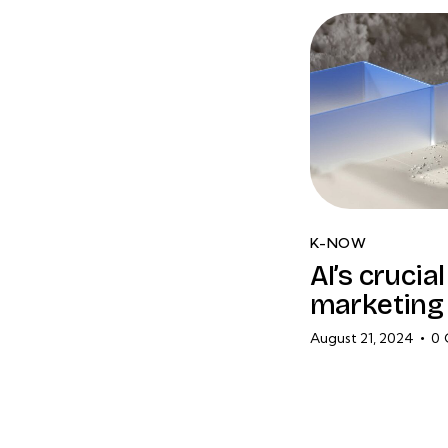
K-NOW
AI’s crucia
marketing 
August 21, 2024
0