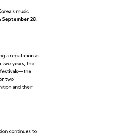
orea’s music
n
September 28
.
ng a reputation as
n two years, the
 festivals—the
r two
ition and their
tion continues to