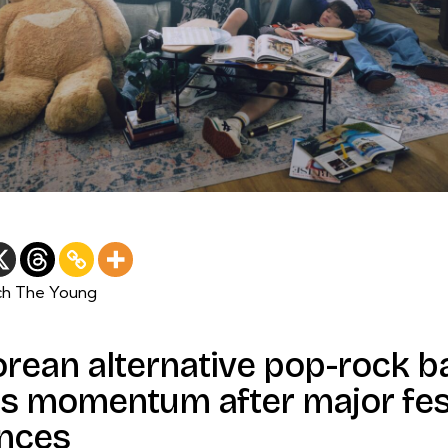
ch The Young
orean alternative pop-rock 
s momentum after major fes
nces