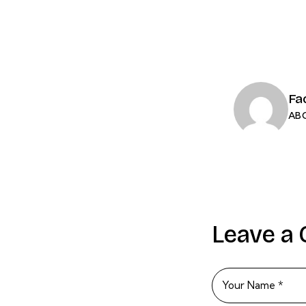
Fa
AB
Leave a