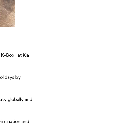
 K-Box” at Kia
holidays by
ty globally and
rimination and