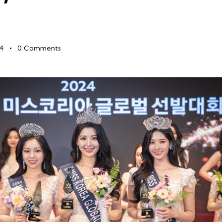
24
0
Comments