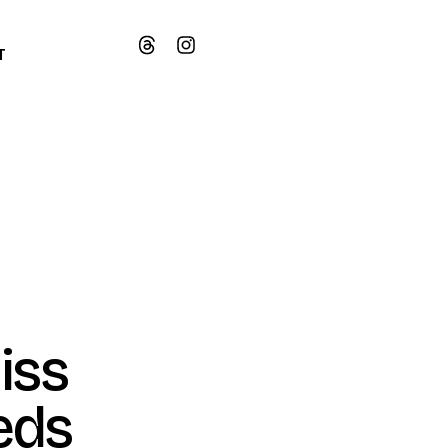
T
iss
eds