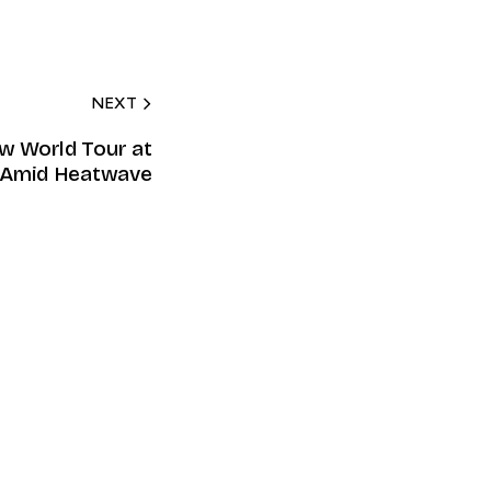
NEXT
ew World Tour at
Amid Heatwave