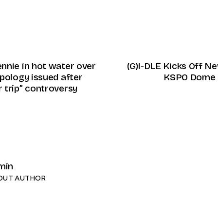
nnie in hot water over
(G)I-DLE Kicks Off N
pology issued after
KSPO Dome 
 trip” controversy
min
OUT AUTHOR