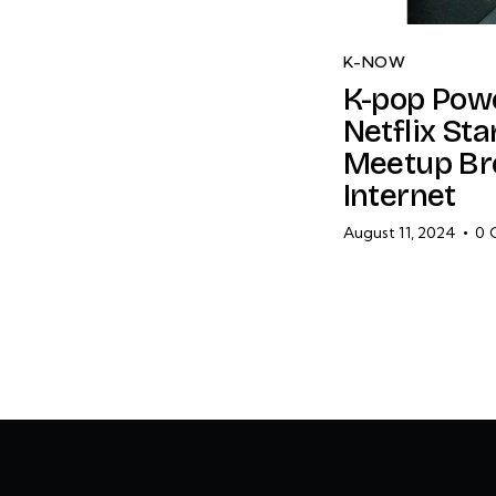
K-NOW
K-pop Pow
Netflix Sta
Meetup Br
Internet
August 11, 2024
0