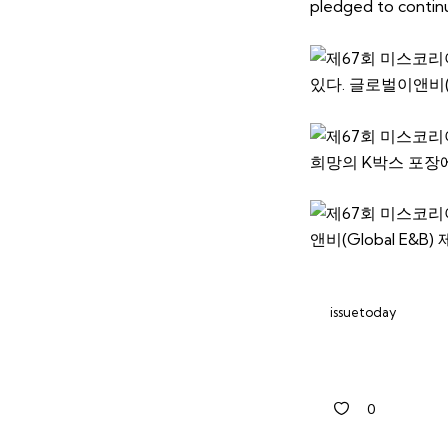
pledged to continue
issuetoday
0