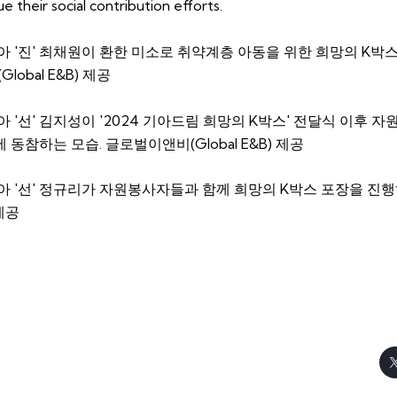
 their social contribution efforts.