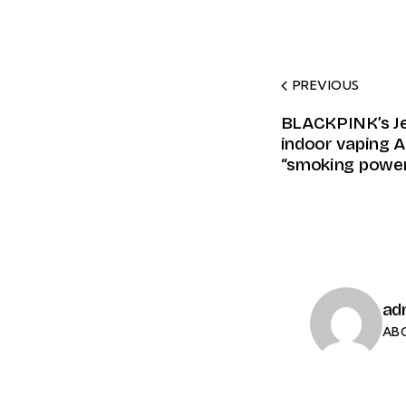
PREVIOUS
BLACKPINK’s Je
indoor vaping A
“smoking power
ad
AB