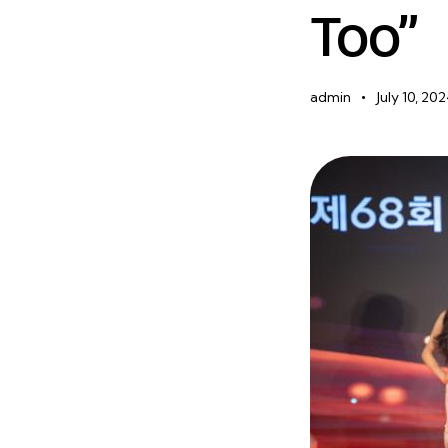
Too”
admin
July 10, 20