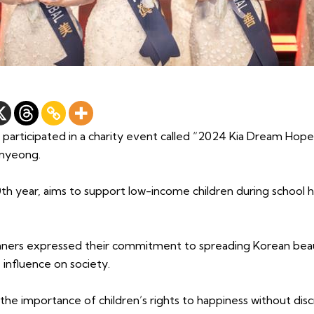
 participated in a charity event called “2024 Kia Dream Hope
myeong.
10th year, aims to support low-income children during school 
nners expressed their commitment to spreading Korean beau
 influence on society.
e importance of children’s rights to happiness without disc