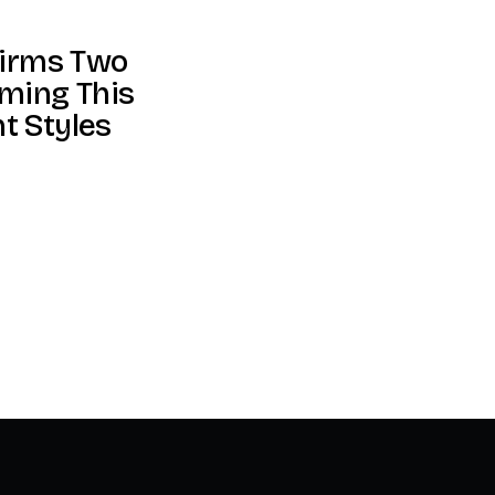
firms Two
ming This
nt Styles