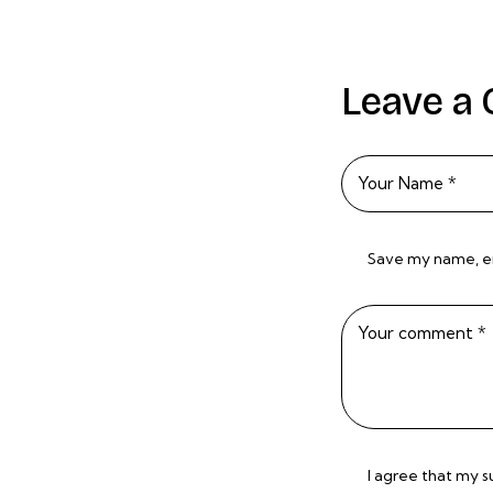
Leave a
Save my name, ema
I agree that my 