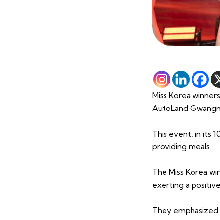
Miss Korea winners
AutoLand Gwang
This event, in its 
providing meals.
The Miss Korea wi
exerting a positive
They emphasized th