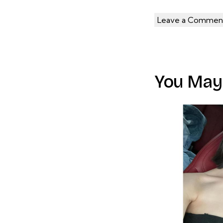
You May 