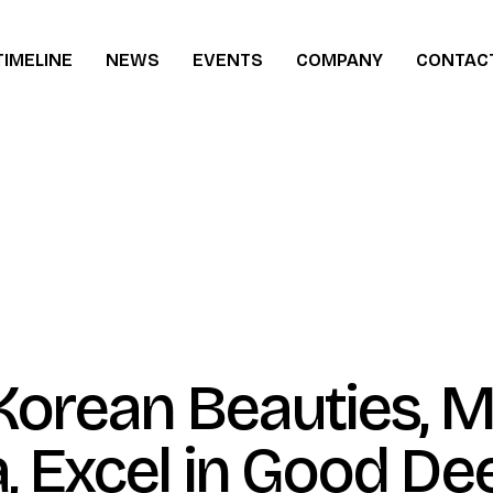
TIMELINE
NEWS
EVENTS
COMPANY
CONTAC
ew
Korean Beauties, M
, Excel in Good De