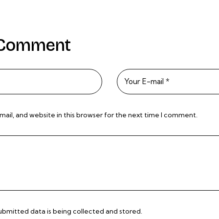
 Comment
il, and website in this browser for the next time I comment.
submitted data is being
collected and stored
.