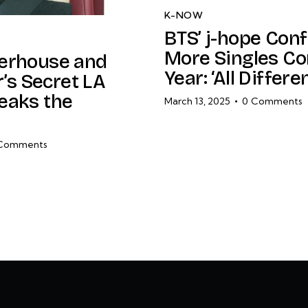
K-NOW
BTS’ j-hope Con
More Singles Co
erhouse and
Year: ‘All Differe
r’s Secret LA
eaks the
March 13, 2025
0
Comments
Comments