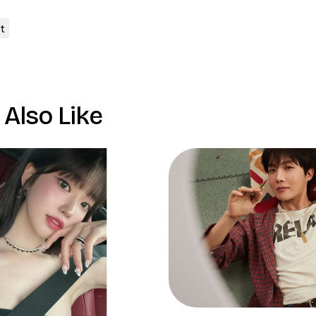
Also Like