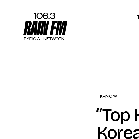
Home
Work
Project Overvi
About
K-NOW
Contact
“Top 
Korea