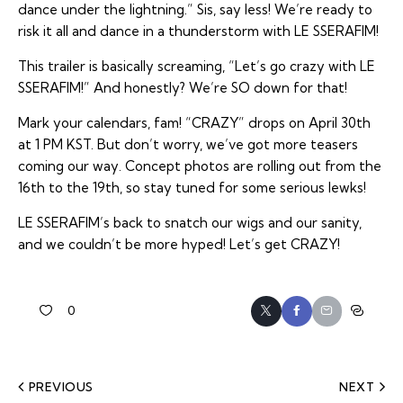
dance under the lightning.” Sis, say less! We’re ready to
risk it all and dance in a thunderstorm with LE SSERAFIM!
This trailer is basically screaming, “Let’s go crazy with LE
SSERAFIM!” And honestly? We’re SO down for that!
Mark your calendars, fam! “CRAZY” drops on April 30th
at 1 PM KST. But don’t worry, we’ve got more teasers
coming our way. Concept photos are rolling out from the
16th to the 19th, so stay tuned for some serious lewks!
LE SSERAFIM’s back to snatch our wigs and our sanity,
and we couldn’t be more hyped! Let’s get CRAZY!
0
PREVIOUS
NEXT