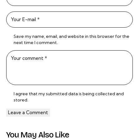
Save my name, email, and website in this browser for the
next time I comment.
I agree that my submitted data is being
collected and
stored
.
You May Also Like