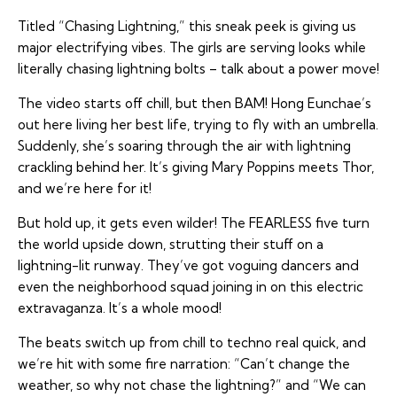
Titled “Chasing Lightning,” this sneak peek is giving us
major electrifying vibes. The girls are serving looks while
literally chasing lightning bolts – talk about a power move!
The video starts off chill, but then BAM! Hong Eunchae’s
out here living her best life, trying to fly with an umbrella.
Suddenly, she’s soaring through the air with lightning
crackling behind her. It’s giving Mary Poppins meets Thor,
and we’re here for it!
But hold up, it gets even wilder! The FEARLESS five turn
the world upside down, strutting their stuff on a
lightning-lit runway. They’ve got voguing dancers and
even the neighborhood squad joining in on this electric
extravaganza. It’s a whole mood!
The beats switch up from chill to techno real quick, and
we’re hit with some fire narration: “Can’t change the
weather, so why not chase the lightning?” and “We can