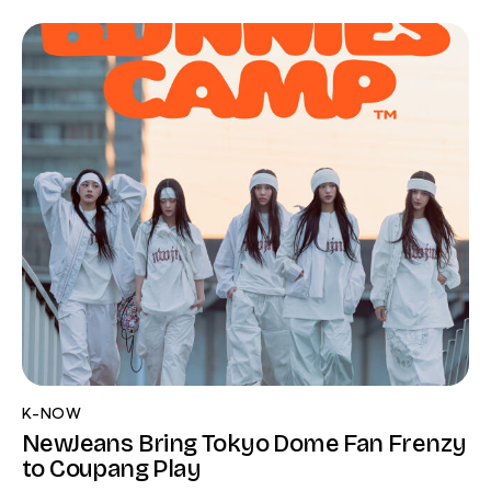
K-NOW
NewJeans Bring Tokyo Dome Fan Frenzy
to Coupang Play