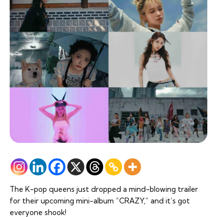
The K-pop queens just dropped a mind-blowing trailer
for their upcoming mini-album “CRAZY,” and it’s got
everyone shook!