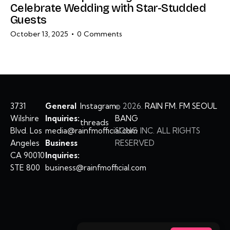
Celebrate Wedding with Star-Studded
Guests
October 13, 2025
0
Comments
3731
General
Instagram
©
2026.
RAIN FM. FM SEOUL
Wilshire
Inquiries:
BANG
threads
Blvd. Los
media@rainfmofficial.com
SONG INC. ALL RIGHTS
Angeles
Business
RESERVED
CA 90010
Inquiries:
STE 800
business@rainfmofficial.com