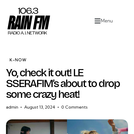
Home
Menu
Work
Project Overview
About
K-NOW
Yo, check it out! LE
Contact
SSERAFIM’s about to drop
some crazy heat!
admin
August 13, 2024
0
Comments