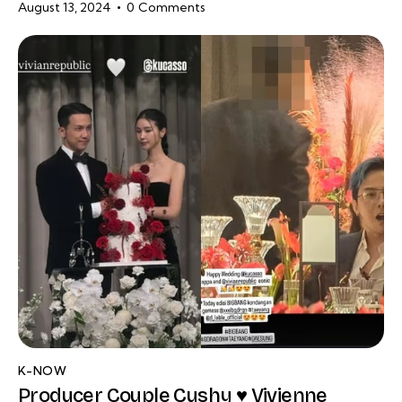
August 13, 2024
0
Comments
K-NOW
Producer Couple Cushy ♥ Vivienne