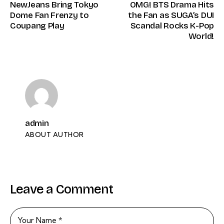
NewJeans Bring Tokyo
OMG! BTS Drama Hits
Dome Fan Frenzy to
the Fan as SUGA’s DUI
Coupang Play
Scandal Rocks K-Pop
World!
admin
ABOUT AUTHOR
Leave a Comment