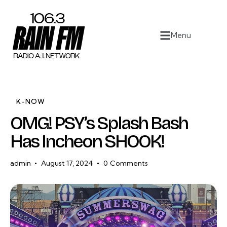
Home
Menu
Work
Project Overview
About
K-NOW
OMG! PSY’s Splash Bash
Contact
Has Incheon SHOOK!
admin
August 17, 2024
0
Comments