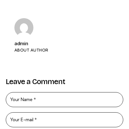
admin
ABOUT AUTHOR
Leave a Comment