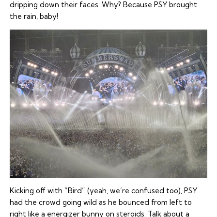
dripping down their faces. Why? Because PSY brought
the rain, baby!
Kicking off with “Bird” (yeah, we’re confused too), PSY
had the crowd going wild as he bounced from left to
right like a energizer bunny on steroids. Talk about a