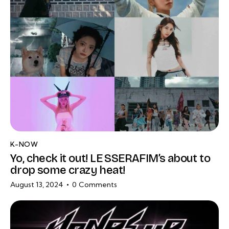
K-NOW
Yo, check it out! LE SSERAFIM’s about to
drop some crazy heat!
August 13, 2024
0
Comments