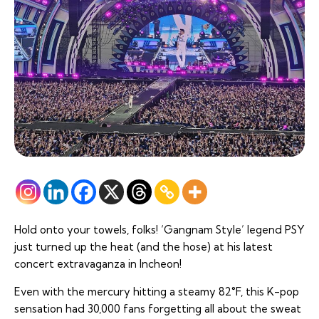
Hold onto your towels, folks! ‘Gangnam Style’ legend PSY
just turned up the heat (and the hose) at his latest
concert extravaganza in Incheon!
Even with the mercury hitting a steamy 82°F, this K-pop
sensation had 30,000 fans forgetting all about the sweat