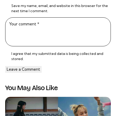
Save my name, email, and website in this browser for the
next time I comment.
I agree that my submitted data is being
collected and
stored
.
You May Also Like