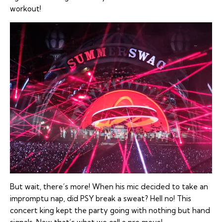
workout!
But wait, there’s more! When his mic decided to take an
impromptu nap, did PSY break a sweat? Hell no! This
concert king kept the party going with nothing but hand