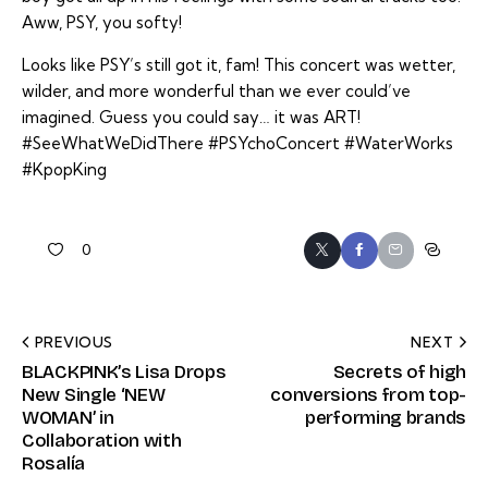
Aww, PSY, you softy!
Looks like PSY’s still got it, fam! This concert was wetter,
wilder, and more wonderful than we ever could’ve
imagined. Guess you could say… it was ART!
#SeeWhatWeDidThere #PSYchoConcert #WaterWorks
#KpopKing
0
PREVIOUS
NEXT
BLACKPINK’s Lisa Drops
Secrets of high
New Single ‘NEW
conversions from top-
WOMAN’ in
performing brands
Collaboration with
Rosalía