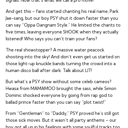
signals. Now that’s what we call a pro move!
And get this – fans started chanting his real name, Park
Jae-sang, but our boy PSY shut it down faster than you
can say “Oppa Gangnam Style.” He limited the chants to
five times, leaving everyone SHOOK when they actually
listened! Who says you can’t train your fans?
The real showstopper? A massive water peacock
shooting into the sky! And don’t even get us started on
those light-up knuckle bands turning the crowd into a
human disco ball after dark. Talk about LIT!
But what’s a PSY show without some celeb cameos?
Hwasa from MAMAMOO brought the sass, while Simon
Dominic shocked everyone by going from rap god to
ballad prince faster than you can say “plot twist!”
From “Gentleman” to “Daddy,” PSY proved he’s still got
those sick moves. But it wasn’t all party anthems – our
boy got all up in his feelings with some soulful tracks too.