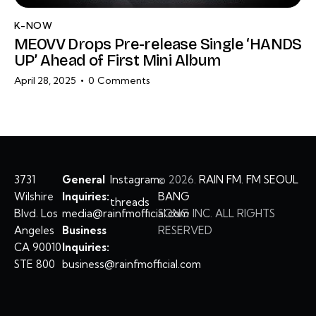
K-NOW
MEOVV Drops Pre-release Single ‘HANDS
UP’ Ahead of First Mini Album
April 28, 2025
0
Comments
3731
General
Instagram
©
2026.
RAIN FM. FM SEOUL
Wilshire
Inquiries:
BANG
threads
Blvd. Los
media@rainfmofficial.com
SONG INC. ALL RIGHTS
Angeles
Business
RESERVED
CA 90010
Inquiries:
STE 800
business@rainfmofficial.com