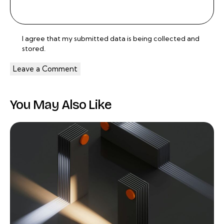
I agree that my submitted data is being
collected and
stored
.
You May Also Like