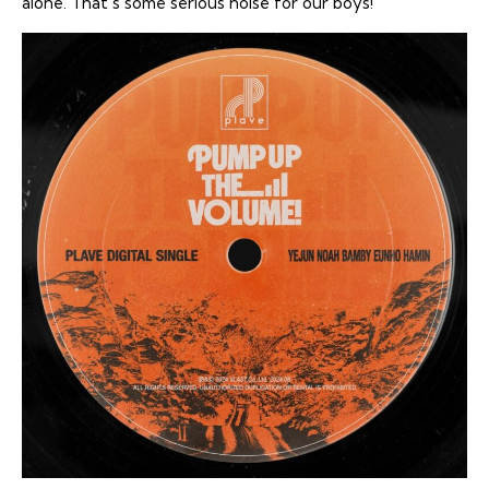
alone. That’s some serious noise for our boys!