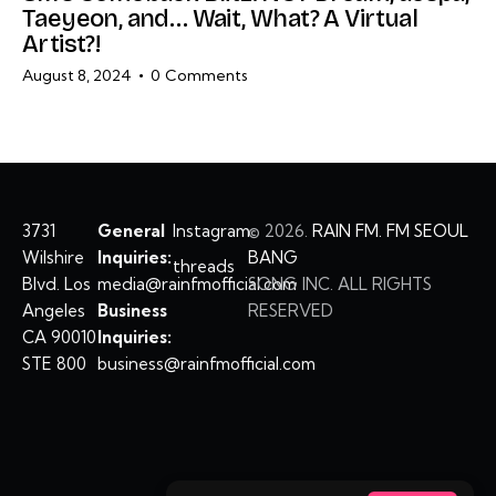
Taeyeon, and… Wait, What? A Virtual
Artist?!
August 8, 2024
0
Comments
3731
General
Instagram
©
2026.
RAIN FM. FM SEOUL
Wilshire
Inquiries:
BANG
threads
Blvd. Los
media@rainfmofficial.com
SONG INC. ALL RIGHTS
Angeles
Business
RESERVED
CA 90010
Inquiries:
STE 800
business@rainfmofficial.com