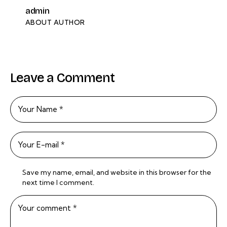
admin
ABOUT AUTHOR
Leave a Comment
Save my name, email, and website in this browser for the
next time I comment.