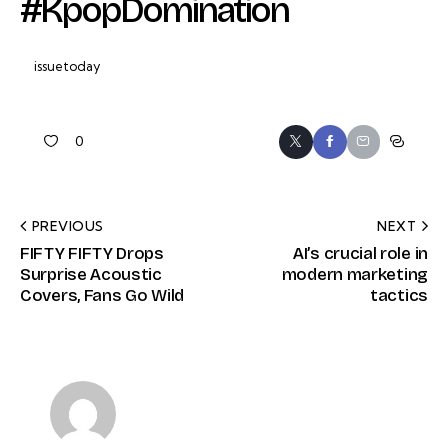
#KpopDomination
issuetoday
0
PREVIOUS
NEXT
FIFTY FIFTY Drops
AI’s crucial role in
Surprise Acoustic
modern marketing
Covers, Fans Go Wild
tactics