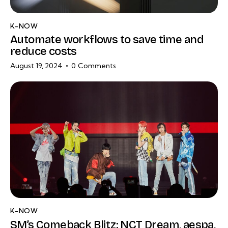
K-NOW
Automate workflows to save time and
reduce costs
August 19, 2024
0
Comments
K-NOW
SM’s Comeback Blitz: NCT Dream, aespa,