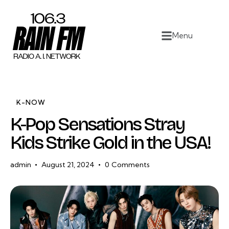
Home
Menu
Work
Project Overview
About
K-NOW
K-Pop Sensations Stray
Contact
Kids Strike Gold in the USA!
admin
August 21, 2024
0
Comments