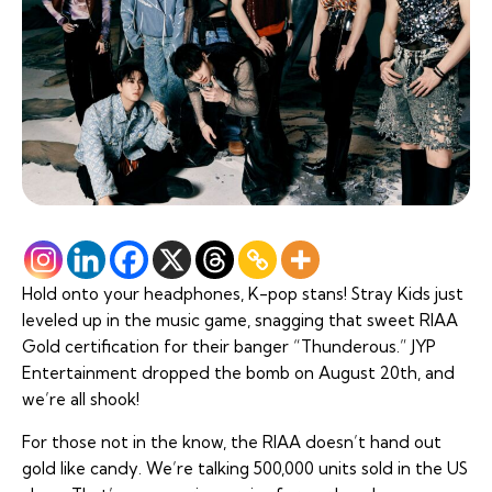
Hold onto your headphones, K-pop stans! Stray Kids just
leveled up in the music game, snagging that sweet RIAA
Gold certification for their banger “Thunderous.” JYP
Entertainment dropped the bomb on August 20th, and
we’re all shook!
For those not in the know, the RIAA doesn’t hand out
gold like candy. We’re talking 500,000 units sold in the US