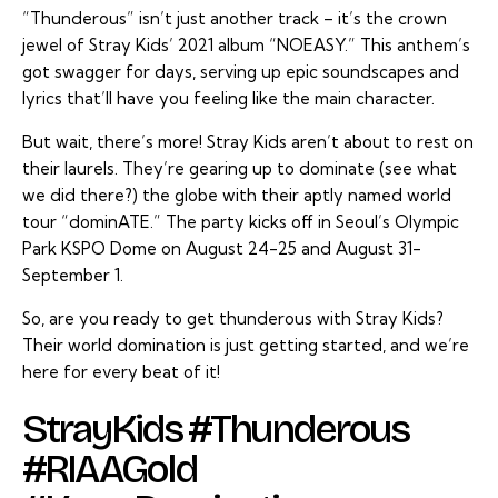
“Thunderous” isn’t just another track – it’s the crown
jewel of Stray Kids’ 2021 album “NOEASY.” This anthem’s
got swagger for days, serving up epic soundscapes and
lyrics that’ll have you feeling like the main character.
But wait, there’s more! Stray Kids aren’t about to rest on
their laurels. They’re gearing up to dominate (see what
we did there?) the globe with their aptly named world
tour “dominATE.” The party kicks off in Seoul’s Olympic
Park KSPO Dome on August 24-25 and August 31-
September 1.
So, are you ready to get thunderous with Stray Kids?
Their world domination is just getting started, and we’re
here for every beat of it!
StrayKids #Thunderous
#RIAAGold