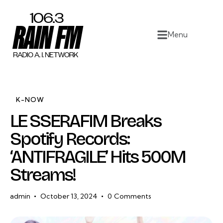
Home
Menu
Work
Project Overview
About
K-NOW
LE SSERAFIM Breaks
Contact
Spotify Records:
‘ANTIFRAGILE’ Hits 500M
Streams!
admin
October 13, 2024
0
Comments