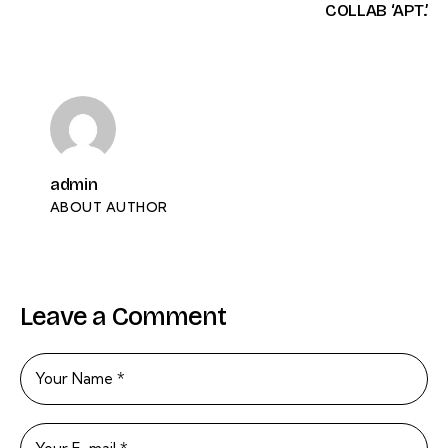
COLLAB ‘APT.’
admin
ABOUT AUTHOR
Leave a Comment