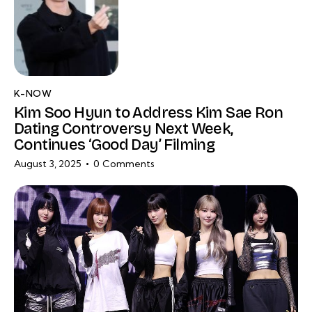
K-NOW
Kim Soo Hyun to Address Kim Sae Ron
Dating Controversy Next Week,
Continues ‘Good Day’ Filming
August 3, 2025
0
Comments