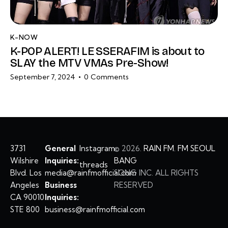
K-NOW
K-POP ALERT! LE SSERAFIM is about to
SLAY the MTV VMAs Pre-Show!
September 7, 2024
0
Comments
3731
General
Instagram
©
2026.
RAIN FM. FM SEOUL
Wilshire
Inquiries:
BANG
threads
Blvd. Los
media@rainfmofficial.com
SONG INC. ALL RIGHTS
Angeles
Business
RESERVED
CA 90010
Inquiries:
STE 800
business@rainfmofficial.com