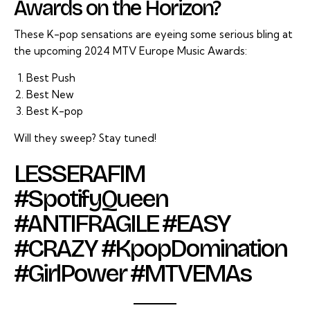
Awards on the Horizon?
These K-pop sensations are eyeing some serious bling at
the upcoming 2024 MTV Europe Music Awards:
Best Push
Best New
Best K-pop
Will they sweep? Stay tuned!
LESSERAFIM
#SpotifyQueen
#ANTIFRAGILE #EASY
#CRAZY #KpopDomination
#GirlPower #MTVEMAs