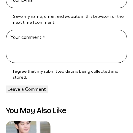
Save my name, email, and website in this browser for the
next time I comment.
I agree that my submitted data is being
collected and
stored
.
You May Also Like