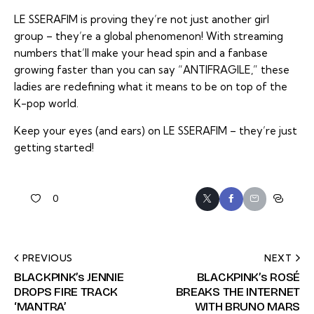
LE SSERAFIM is proving they’re not just another girl
group – they’re a global phenomenon! With streaming
numbers that’ll make your head spin and a fanbase
growing faster than you can say “ANTIFRAGILE,” these
ladies are redefining what it means to be on top of the
K-pop world.
Keep your eyes (and ears) on LE SSERAFIM – they’re just
getting started!
0
PREVIOUS
NEXT
BLACKPINK’s JENNIE
BLACKPINK’s ROSÉ
DROPS FIRE TRACK
BREAKS THE INTERNET
‘MANTRA’
WITH BRUNO MARS