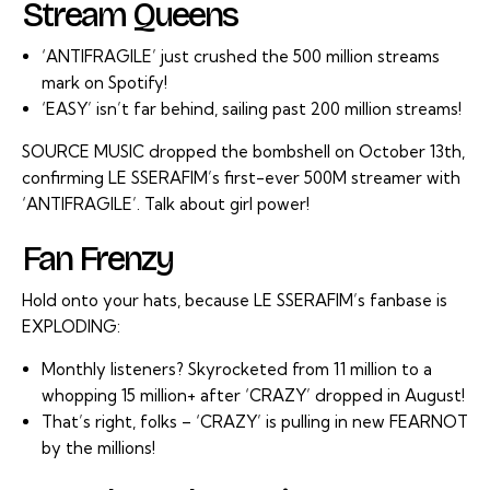
Stream Queens
‘ANTIFRAGILE’ just crushed the 500 million streams
mark on Spotify!
‘EASY’ isn’t far behind, sailing past 200 million streams!
SOURCE MUSIC dropped the bombshell on October 13th,
confirming LE SSERAFIM’s first-ever 500M streamer with
‘ANTIFRAGILE’. Talk about girl power!
Fan Frenzy
Hold onto your hats, because LE SSERAFIM’s fanbase is
EXPLODING:
Monthly listeners? Skyrocketed from 11 million to a
whopping 15 million+ after ‘CRAZY’ dropped in August!
That’s right, folks – ‘CRAZY’ is pulling in new FEARNOT
by the millions!