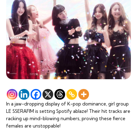
In a jaw-dropping display of K-pop dominance, girl group
LE SSERAFIM is setting Spotify ablaze! Their hit tracks are
racking up mind-blowing numbers, proving these fierce
females are unstoppable!