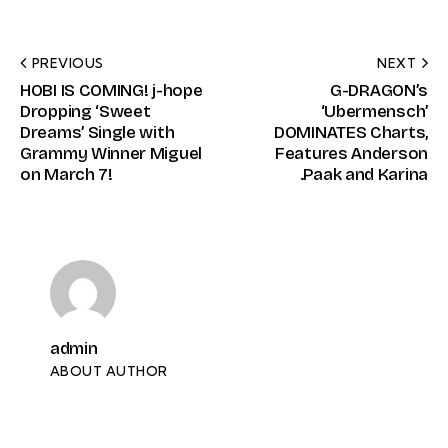
PREVIOUS
NEXT
HOBI IS COMING! j-hope
G-DRAGON’s
Dropping ‘Sweet
‘Ubermensch’
Dreams’ Single with
DOMINATES Charts,
Grammy Winner Miguel
Features Anderson
on March 7!
.Paak and Karina
admin
ABOUT AUTHOR