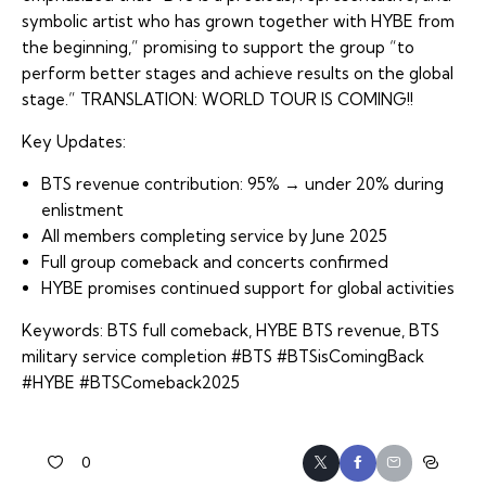
symbolic artist who has grown together with HYBE from
the beginning,” promising to support the group “to
perform better stages and achieve results on the global
stage.” TRANSLATION: WORLD TOUR IS COMING!!
Key Updates:
BTS revenue contribution: 95% → under 20% during
enlistment
All members completing service by June 2025
Full group comeback and concerts confirmed
HYBE promises continued support for global activities
Keywords: BTS full comeback, HYBE BTS revenue, BTS
military service completion #BTS #BTSisComingBack
#HYBE #BTSComeback2025
0