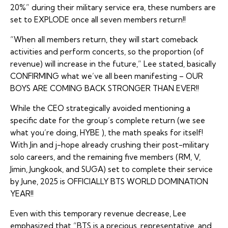
20%” during their military service era, these numbers are
set to EXPLODE once all seven members return!!
“When all members return, they will start comeback
activities and perform concerts, so the proportion (of
revenue) will increase in the future,” Lee stated, basically
CONFIRMING what we’ve all been manifesting – OUR
BOYS ARE COMING BACK STRONGER THAN EVER!!
While the CEO strategically avoided mentioning a
specific date for the group’s complete return (we see
what you’re doing, HYBE ), the math speaks for itself!
With Jin and j-hope already crushing their post-military
solo careers, and the remaining five members (RM, V,
Jimin, Jungkook, and SUGA) set to complete their service
by June, 2025 is OFFICIALLY BTS WORLD DOMINATION
YEAR!!
Even with this temporary revenue decrease, Lee
emphasized that “BTS is a precious, representative, and