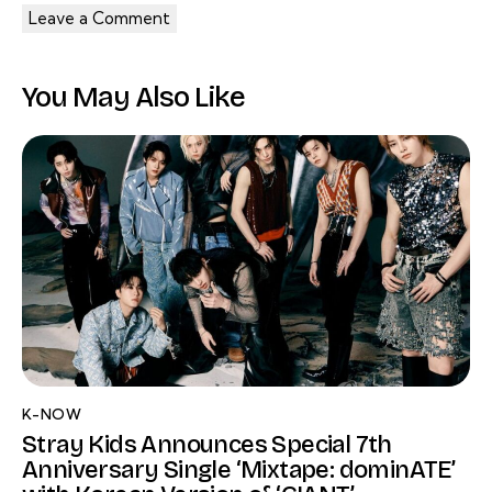
You May Also Like
K-NOW
Stray Kids Announces Special 7th
Anniversary Single ‘Mixtape: dominATE’