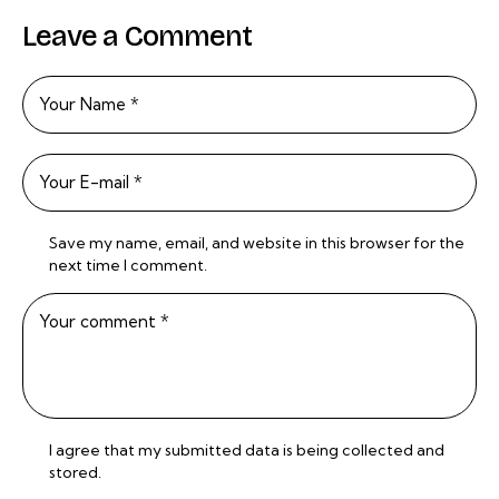
Leave a Comment
Save my name, email, and website in this browser for the
next time I comment.
I agree that my submitted data is being
collected and
stored
.