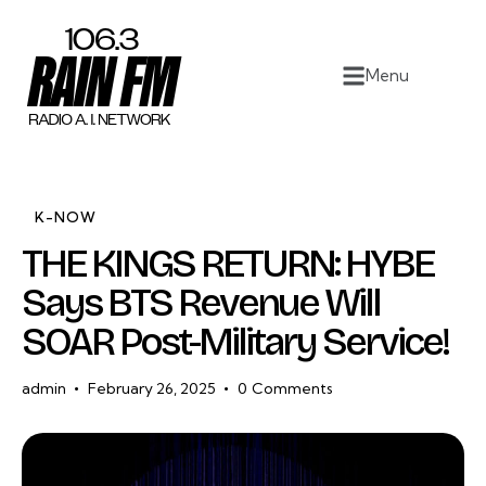
Home
Menu
Work
Project Overview
About
K-NOW
THE KINGS RETURN: HYBE
Contact
Says BTS Revenue Will
SOAR Post-Military Service!
admin
February 26, 2025
0
Comments