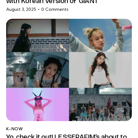
with Korean Version of ‘GIANT’
August 3, 2025
0
Comments
K-NOW
Yo, check it out! LE SSERAFIM’s about to