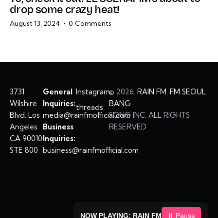
drop some crazy heat!
August 13, 2024
0
Comments
3731
General
Instagram
©
2026.
RAIN FM. FM SEOUL
Wilshire
Inquiries:
BANG
threads
Blvd. Los
media@rainfmofficial.com
SONG INC. ALL RIGHTS
Angeles
Business
RESERVED
CA 90010
Inquiries:
STE 800
business@rainfmofficial.com
NOW PLAYING: RAIN FM
⏸ Pause