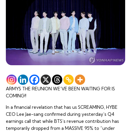
ARMYS THE REUNION WE’VE BEEN WAITING FOR IS
COMING!!
In a financial revelation that has us SCREAMING, HYBE
CEO Lee Jae-sang confirmed during yesterday’s Q4
earnings call that while BTS’s revenue contribution has
temporarily dropped from a MASSIVE 95% to “under