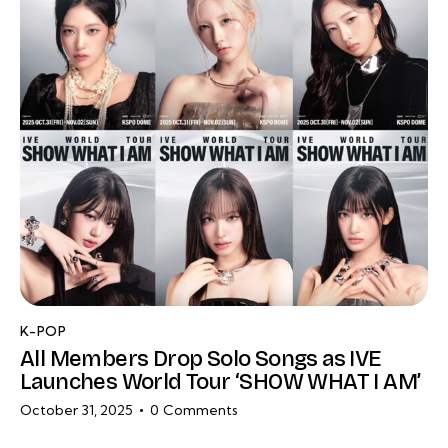
K-POP
All Members Drop Solo Songs as IVE
Launches World Tour ‘SHOW WHAT I AM’
October 31, 2025
0
Comments