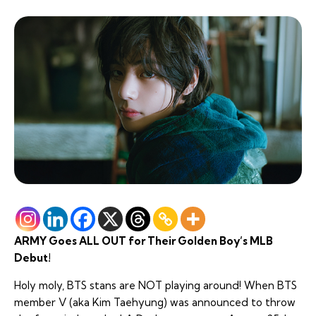
ARMY Goes ALL OUT for Their Golden Boy’s MLB
Debut!
Holy moly, BTS stans are NOT playing around! When BTS
member V (aka Kim Taehyung) was announced to throw