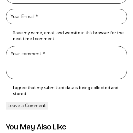
Save my name, email, and website in this browser for the
next time I comment.
I agree that my submitted data is being
collected and
stored
.
You May Also Like