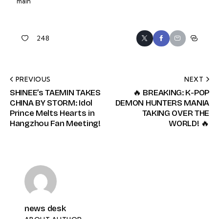
main
248
PREVIOUS
NEXT
SHINEE’s TAEMIN TAKES
🔥 BREAKING: K-POP
CHINA BY STORM: Idol
DEMON HUNTERS MANIA
Prince Melts Hearts in
TAKING OVER THE
Hangzhou Fan Meeting!
WORLD! 🔥
news desk