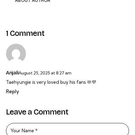
ABOUT AUTHOR
1 Comment
Anjali
August 25, 2025
at
8:27 am
Taehyungie is very loved buy his fans 🫶💜
Reply
Leave a Comment