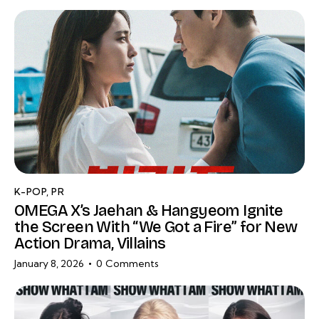
K-POP
,
PR
OMEGA X’s Jaehan & Hangyeom Ignite
the Screen With “We Got a Fire” for New
Action Drama, Villains
January 8, 2026
0
Comments