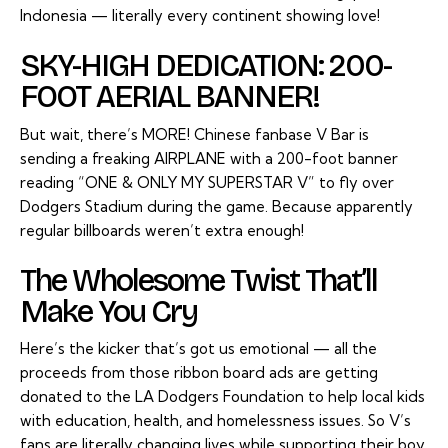
Indonesia — literally every continent showing love!
SKY-HIGH DEDICATION: 200-
FOOT AERIAL BANNER!
But wait, there’s MORE! Chinese fanbase V Bar is
sending a freaking AIRPLANE with a 200-foot banner
reading “ONE & ONLY MY SUPERSTAR V” to fly over
Dodgers Stadium during the game. Because apparently
regular billboards weren’t extra enough!
The Wholesome Twist That’ll
Make You Cry
Here’s the kicker that’s got us emotional — all the
proceeds from those ribbon board ads are getting
donated to the LA Dodgers Foundation to help local kids
with education, health, and homelessness issues. So V’s
fans are literally changing lives while supporting their boy.