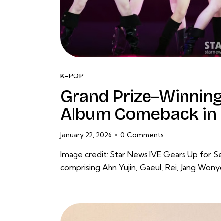
K-POP
Grand Prize–Winning
Album Comeback in 
January 22, 2026
0
Comments
Image credit: Star News IVE Gears Up for 
comprising Ahn Yujin, Gaeul, Rei, Jang Won