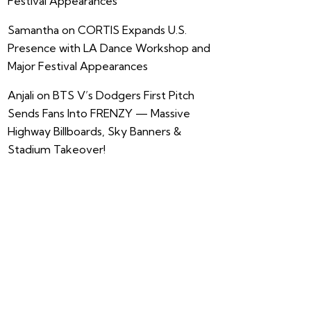
Festival Appearances
Samantha
on
CORTIS Expands U.S.
Presence with LA Dance Workshop and
Major Festival Appearances
Anjali
on
BTS V’s Dodgers First Pitch
Sends Fans Into FRENZY — Massive
Highway Billboards, Sky Banners &
Stadium Takeover!