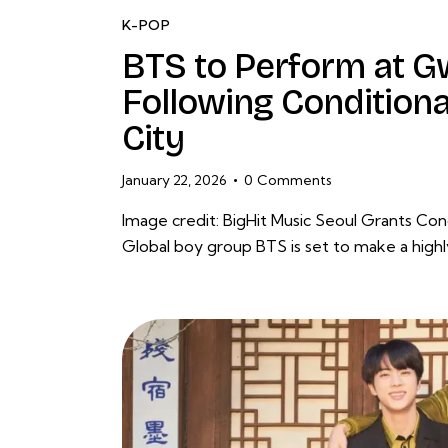
K-POP
BTS to Perform at
Following Condition
City
January 22, 2026
0
Comments
Image credit: BigHit Music Seoul Grants C
Global boy group BTS is set to make a hig