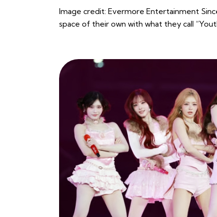
Image credit: Evermore Entertainment Sinc
space of their own with what they call “Yo