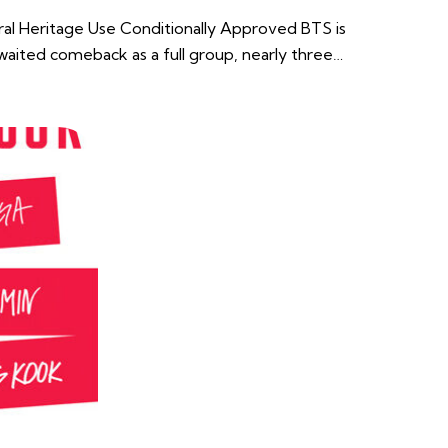
ural Heritage Use Conditionally Approved BTS is
awaited comeback as a full group, nearly three…