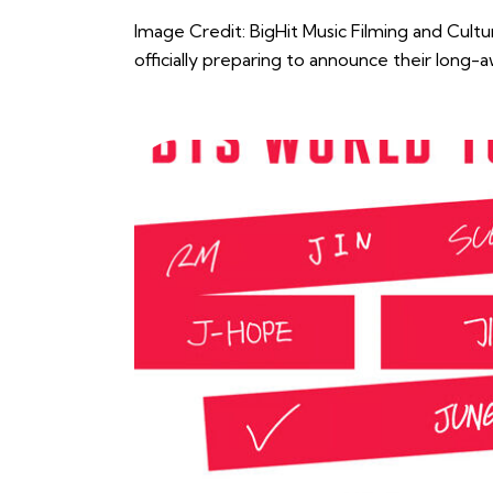
Image Credit: BigHit Music Filming and Cult
officially preparing to announce their long-