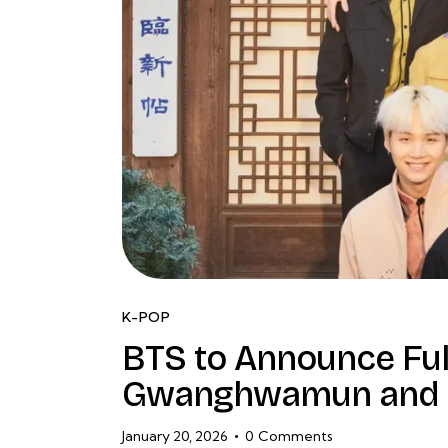
K-POP
BTS to Announce Fu
Gwanghwamun and 
January 20, 2026
0
Comments