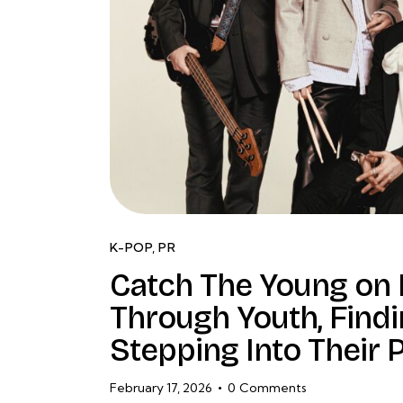
K-POP
,
PR
Catch The Young on
Through Youth, Findi
Stepping Into Their
February 17, 2026
0
Comments