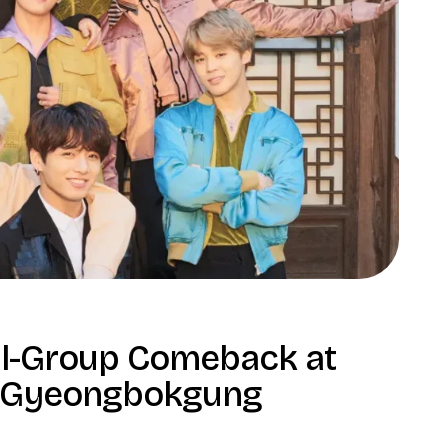
ll-Group Comeback at
Gyeongbokgung