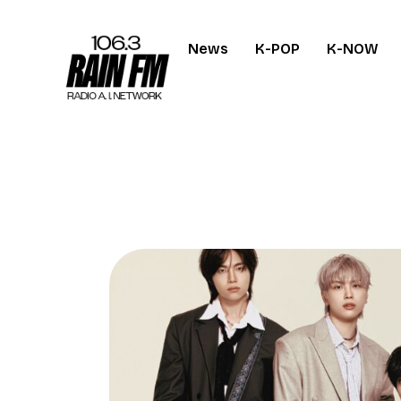
News
K-POP
K-NOW
Home
Work
Project Overvi
About
Contact