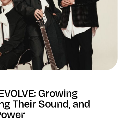
 EVOLVE: Growing
ng Their Sound, and
 Power