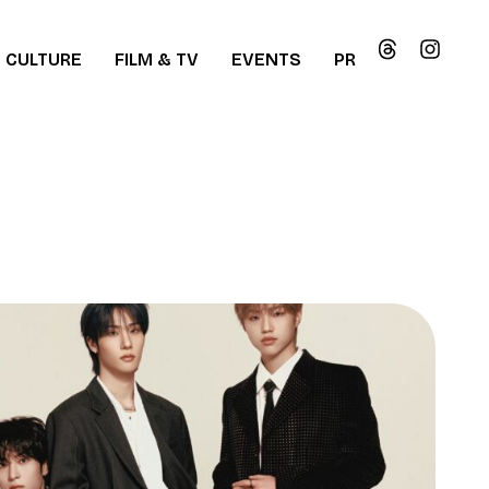
CULTURE
FILM & TV
EVENTS
PR
ew