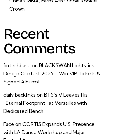
China’s MBIA, Earns 4th Global Rookie
Crown
Recent
Comments
fintechbase
on
BLACKSWAN Lightstick
Design Contest 2025 – Win VIP Tickets &
Signed Albums!
daily backlinks
on
BTS’s V Leaves His
“Eternal Footprint” at Versailles with
Dedicated Bench
Face
on
CORTIS Expands U.S. Presence
with LA Dance Workshop and Major