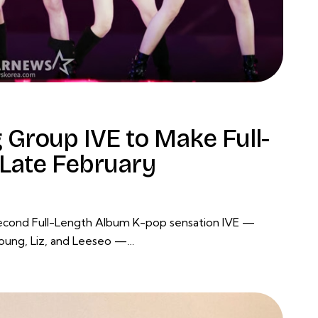
 Group IVE to Make Full-
Late February
Second Full-Length Album K-pop sensation IVE —
young, Liz, and Leeseo —…