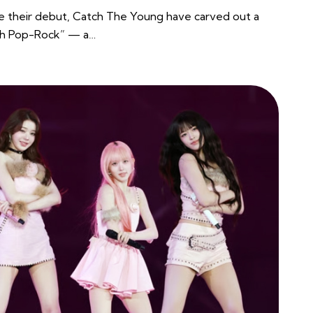
e their debut, Catch The Young have carved out a
uth Pop-Rock” — a…