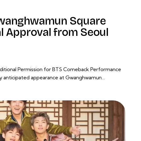
 Gwanghwamun Square
al Approval from Seoul
onditional Permission for BTS Comeback Performance
hly anticipated appearance at Gwanghwamun…