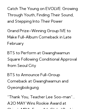
Catch The Young on EVOLVE: Growing
Through Youth, Finding Their Sound,
and Stepping Into Their Power
Grand Prize–Winning Group IVE to
Make Full-Album Comeback in Late
February
BTS to Perform at Gwanghwamun
Square Following Conditional Approval
from Seoul City
BTS to Announce Full-Group
Comeback at Gwanghwamun and
Gyeongbokgung
“Thank You, Teacher Lee Soo-man”…
A2O MAY Wins Rookie Award at