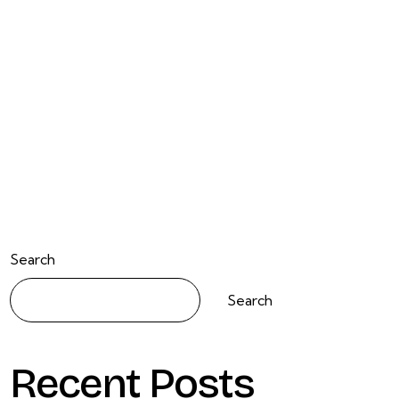
Search
Search
Recent Posts