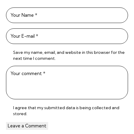
Save my name, email, and website in this browser for the
next time I comment.
I agree that my submitted data is being
collected and
stored
.