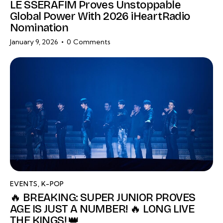
LE SSERAFIM Proves Unstoppable
Global Power With 2026 iHeartRadio
Nomination
January 9, 2026
0
Comments
EVENTS
,
K-POP
🔥 BREAKING: SUPER JUNIOR PROVES
AGE IS JUST A NUMBER! 🔥 LONG LIVE
THE KINGS! 👑