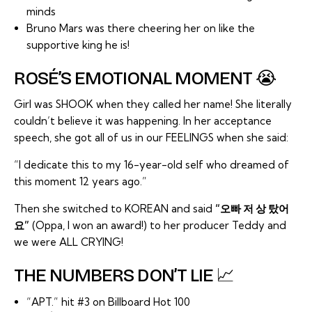
minds
Bruno Mars was there cheering her on like the
supportive king he is!
ROSÉ’S EMOTIONAL MOMENT 😭
Girl was SHOOK when they called her name! She literally
couldn’t believe it was happening. In her acceptance
speech, she got all of us in our FEELINGS when she said:
“I dedicate this to my 16-year-old self who dreamed of
this moment 12 years ago.”
Then she switched to KOREAN and said
“오빠 저 상 탔어
요”
(Oppa, I won an award!) to her producer Teddy and
we were ALL CRYING!
THE NUMBERS DON’T LIE 📈
“APT.” hit #3 on Billboard Hot 100