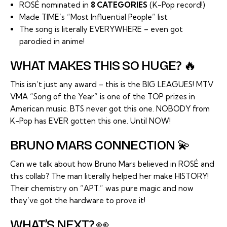
ROSÉ nominated in
8 CATEGORIES
(K-Pop record!)
Made TIME’s “Most Influential People” list
The song is literally EVERYWHERE – even got
parodied in anime!
WHAT MAKES THIS SO HUGE? 🔥
This isn’t just any award – this is the BIG LEAGUES! MTV
VMA “Song of the Year” is one of the TOP prizes in
American music. BTS never got this one. NOBODY from
K-Pop has EVER gotten this one. Until NOW!
BRUNO MARS CONNECTION 💫
Can we talk about how Bruno Mars believed in ROSÉ and
this collab? The man literally helped her make HISTORY!
Their chemistry on “APT.” was pure magic and now
they’ve got the hardware to prove it!
WHAT’S NEXT? 👀