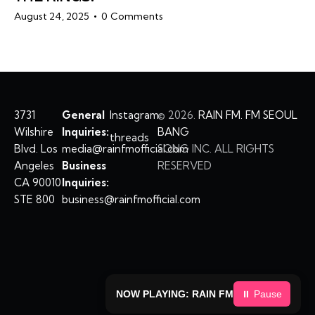
August 24, 2025
0
Comments
3731
General
Instagram
©
2026.
RAIN FM. FM SEOUL
Wilshire
Inquiries:
BANG
threads
Blvd. Los
media@rainfmofficial.com
SONG INC. ALL RIGHTS
Angeles
Business
RESERVED
CA 90010
Inquiries:
STE 800
business@rainfmofficial.com
NOW PLAYING: RAIN FM
⏸ Pause