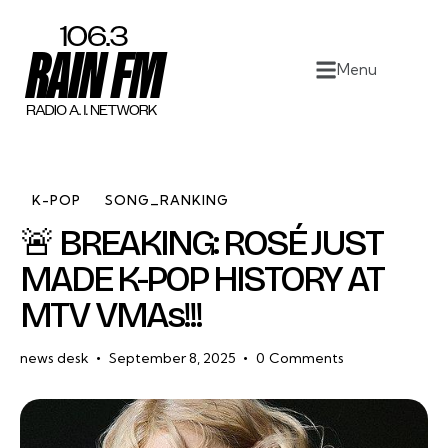
Home
Menu
Work
Project Overview
About
K-POP
SONG_RANKING
🚨 BREAKING: ROSÉ JUST
Contact
MADE K-POP HISTORY AT
MTV VMAs!!!
news desk
September 8, 2025
0
Comments