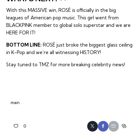
With this MASSIVE win, ROSÉ is officially in the big
leagues of American pop music. This girl went from
BLACKPINK member to global solo superstar and we are
HERE FOR IT!
BOTTOM LINE:
ROSÉ just broke the biggest glass ceiling
in K-Pop and we’re all witnessing HISTORY!
Stay tuned to TMZ for more breaking celebrity news!
main
0