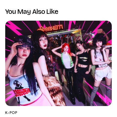
You May Also Like
K-POP