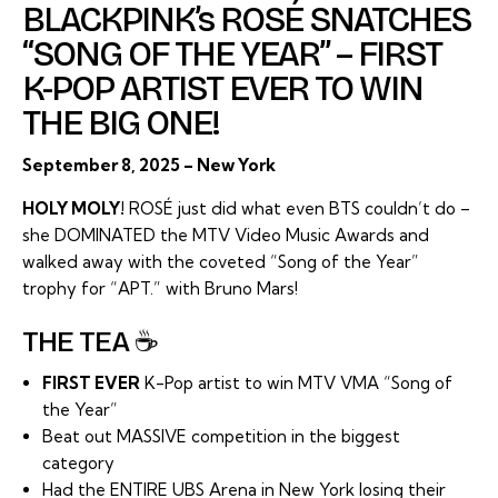
BLACKPINK’s ROSÉ SNATCHES
“SONG OF THE YEAR” – FIRST
K-POP ARTIST EVER TO WIN
THE BIG ONE!
September 8, 2025 – New York
HOLY MOLY!
ROSÉ just did what even BTS couldn’t do –
she DOMINATED the MTV Video Music Awards and
walked away with the coveted “Song of the Year”
trophy for “APT.” with Bruno Mars!
THE TEA ☕
FIRST EVER
K-Pop artist to win MTV VMA “Song of
the Year”
Beat out MASSIVE competition in the biggest
category
Had the ENTIRE UBS Arena in New York losing their