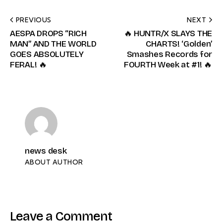
PREVIOUS
NEXT
AESPA DROPS “RICH
🔥 HUNTR/X SLAYS THE
MAN” AND THE WORLD
CHARTS! ‘Golden’
GOES ABSOLUTELY
Smashes Records for
FERAL! 🔥
FOURTH Week at #1! 🔥
news desk
ABOUT AUTHOR
Leave a Comment