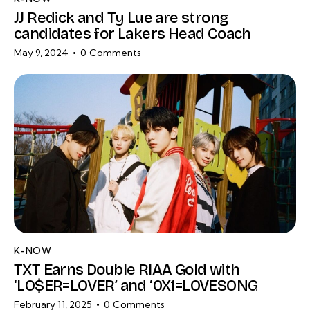
JJ Redick and Ty Lue are strong
candidates for Lakers Head Coach
May 9, 2024
0
Comments
K-NOW
TXT Earns Double RIAA Gold with
‘LO$ER=LOVER’ and ‘0X1=LOVESONG
February 11, 2025
0
Comments