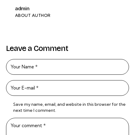
admin
ABOUT AUTHOR
Leave a Comment
Save my name, email, and website in this browser for the
next time I comment.