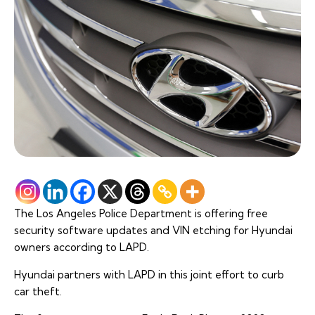
The Los Angeles Police Department is offering free
security software updates and VIN etching for Hyundai
owners according to LAPD.
Hyundai partners with LAPD in this joint effort to curb
car theft.