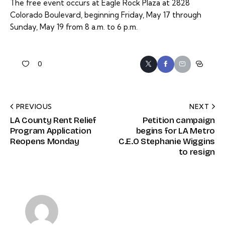
The free event occurs at Eagle Rock Plaza at 2828
Colorado Boulevard, beginning Friday, May 17 through
Sunday, May 19 from 8 a.m. to 6 p.m.
0
PREVIOUS
NEXT
LA County Rent Relief
Petition campaign
Program Application
begins for LA Metro
Reopens Monday
C.E.O Stephanie Wiggins
to resign