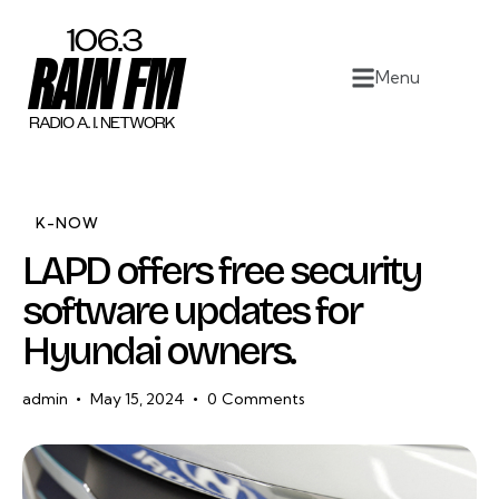
Home
Menu
Work
Project Overview
About
K-NOW
LAPD offers free security
Contact
software updates for
Hyundai owners.
admin
May 15, 2024
0
Comments