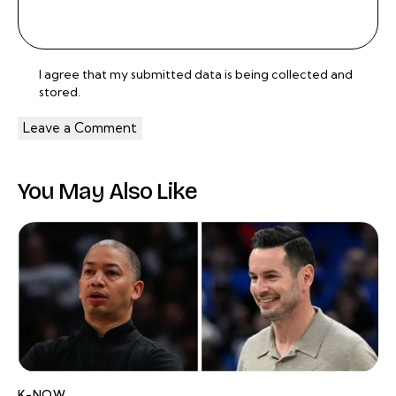
I agree that my submitted data is being
collected and
stored
.
You May Also Like
K-NOW