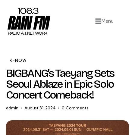
Home
Menu
Work
Project Overview
About
K-NOW
BIGBANG’s Taeyang Sets
Contact
Seoul Ablaze in Epic Solo
Concert Comeback!
admin
August 31, 2024
0
Comments