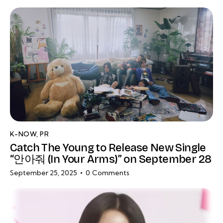
K-NOW
,
PR
Catch The Young to Release New Single
“안아줘 (In Your Arms)” on September 28
September 25, 2025
0
Comments