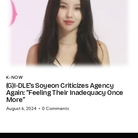
K-NOW
(G)I-DLE’s Soyeon Criticizes Agency
Again: “Feeling Their Inadequacy Once
More”
August 6, 2024
0
Comments