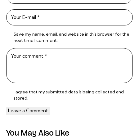
Save my name, email, and website in this browser for the
next time I comment.
I agree that my submitted data is being
collected and
stored
.
You May Also Like