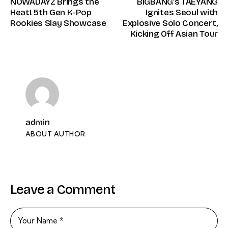
NOWADAYZ Brings the
BIGBANG’s TAEYANG
Heat! 5th Gen K-Pop
Ignites Seoul with
Rookies Slay Showcase
Explosive Solo Concert,
Kicking Off Asian Tour
admin
ABOUT AUTHOR
Leave a Comment