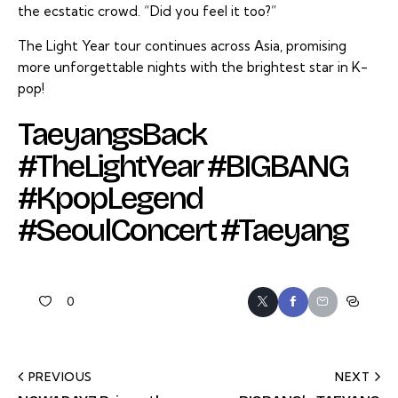
the ecstatic crowd. “Did you feel it too?”
The Light Year tour continues across Asia, promising
more unforgettable nights with the brightest star in K-
pop!
TaeyangsBack
#TheLightYear #BIGBANG
#KpopLegend
#SeoulConcert #Taeyang
0
PREVIOUS
NEXT