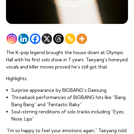
The K-pop legend brought the house down at Olympic
Hall with his first solo show in 7 years. Taeyang’s honeyed
vocals and killer moves proved he’s still got that
Highlights:
Surprise appearance by BIGBANG’s Daesung
Throwback performances of BIGBANG hits like “Bang
Bang Bang” and “Fantastic Baby”
Soul-stirring renditions of solo tracks including “Eyes,
Nose, Lips”
“I’m so happy to feel your emotions again,” Taeyang told