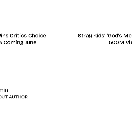
ins Critics Choice
Stray Kids’ ‘God’s 
3 Coming June
500M Vi
min
OUT AUTHOR