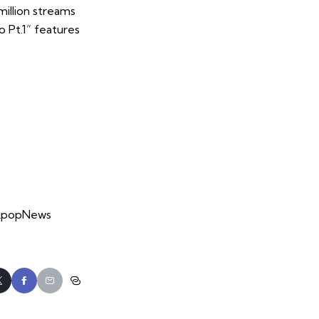
million streams
o Pt.1” features
 #KpopNews