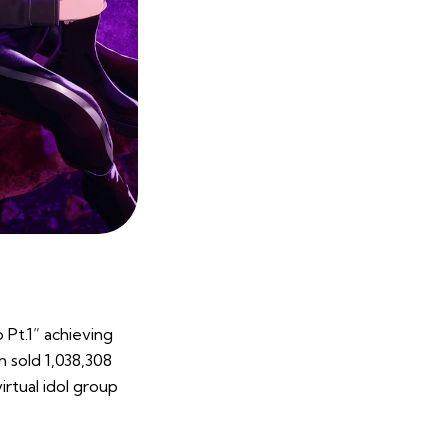
 Pt.1” achieving
m sold 1,038,308
irtual idol group