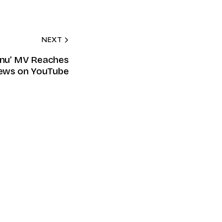
NEXT
Menu’ MV Reaches
ews on YouTube