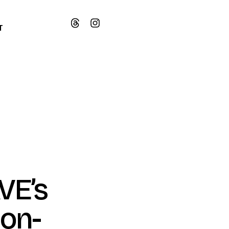
T
VE’s
ion-