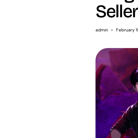
Selle
admin
February 1