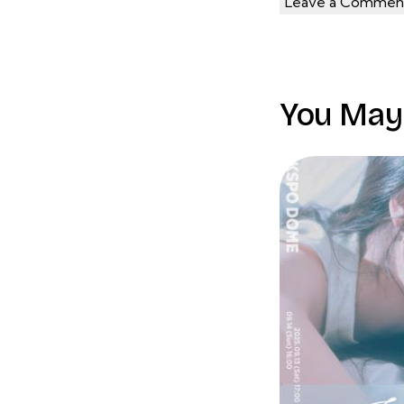
You May 