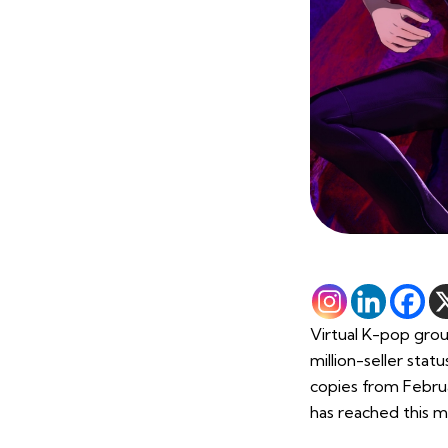
Virtual K-pop grou
million-seller sta
copies from Februa
has reached this m