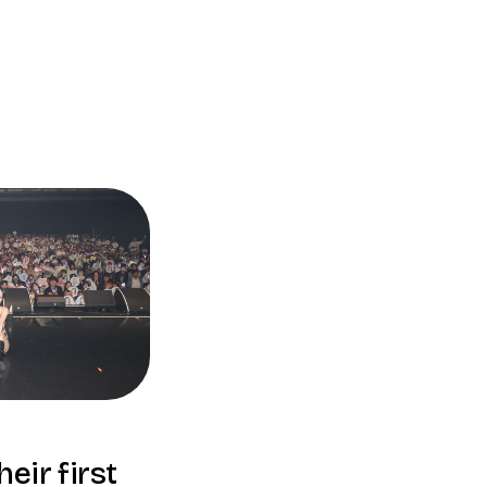
eir first