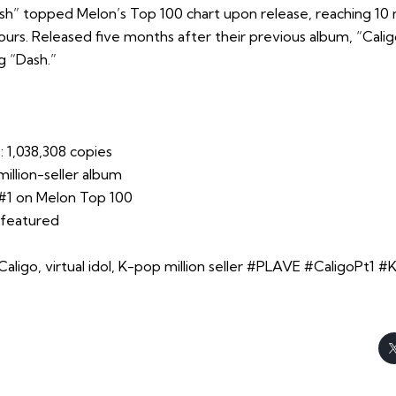
ash” topped Melon’s Top 100 chart upon release, reaching 10 
 hours. Released five months after their previous album, “Calig
ng “Dash.”
: 1,038,308 copies
 million-seller album
#1 on Melon Top 100
 featured
ligo, virtual idol, K-pop million seller #PLAVE #CaligoPt1