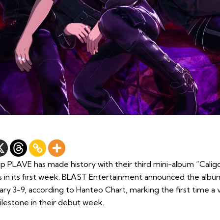
p PLAVE has made history with their third mini-album “Caligo
tus in its first week. BLAST Entertainment announced the albu
ry 3-9, according to Hanteo Chart, marking the first time a v
ilestone in their debut week.