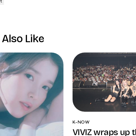
Also Like
K-NOW
VIVIZ wraps up th