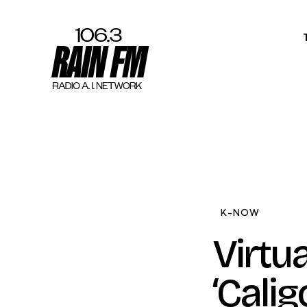
Home
Work
Project Overvi
About
K-NOW
Contact
Virtu
‘Calig