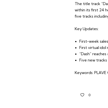
The title track “D
within its first 24
five tracks includi
Key Updates:
First-week sales
First virtual idol
“Dash” reaches 
Five new tracks
Keywords: PLAVE Ca
0