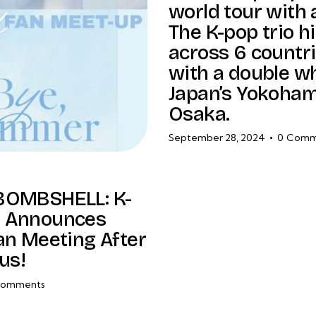
world tour with 
The K-pop trio hi
across 6 countri
with a double 
Japan’s Yokoha
Osaka.
September 28, 2024
0
Comm
BOMBSHELL: K-
 Announces
an Meeting After
us!
omments