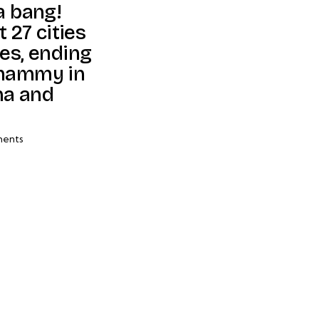
a bang!
t 27 cities
es, ending
whammy in
ma and
ents