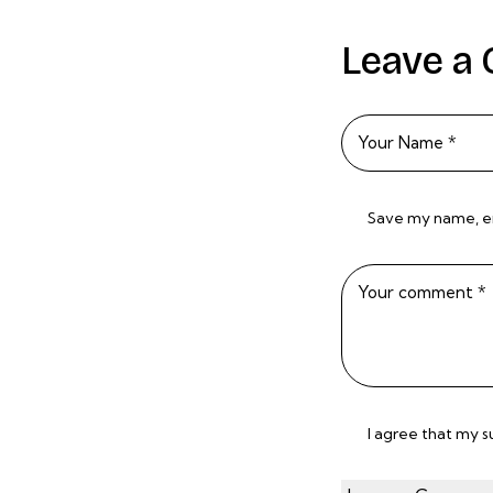
Leave a
Save my name, ema
I agree that my 