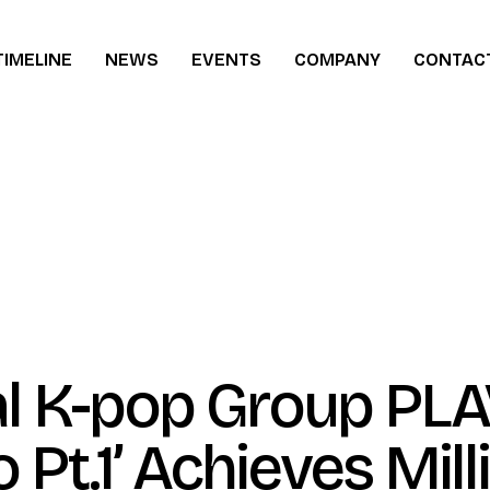
TIMELINE
NEWS
EVENTS
COMPANY
CONTAC
ew
al K-pop Group PLA
o Pt.1’ Achieves Mill