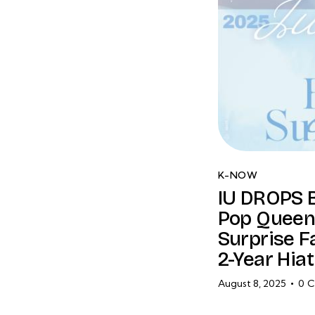
K-NOW
IU DROPS 
Pop Queen
Surprise F
2-Year Hiat
August 8, 2025
0
C