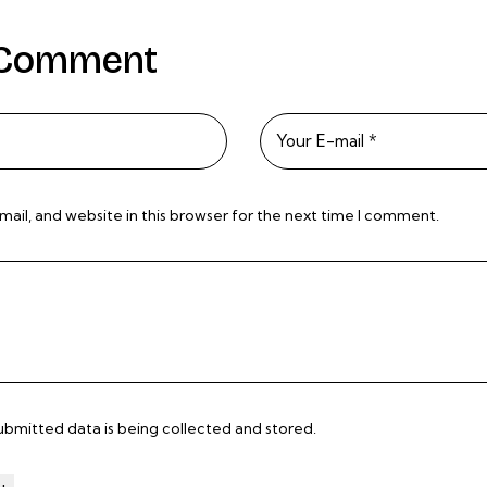
 Comment
il, and website in this browser for the next time I comment.
submitted data is being
collected and stored
.