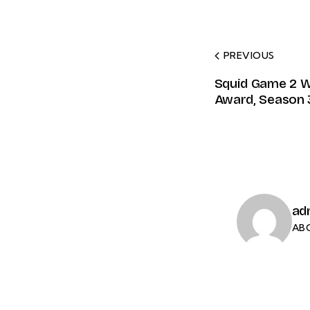
PREVIOUS
Squid Game 2 W
Award, Season 
ad
AB