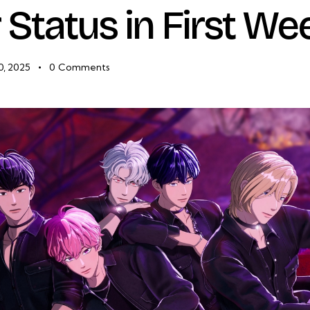
r Status in First We
0, 2025
0
Comments