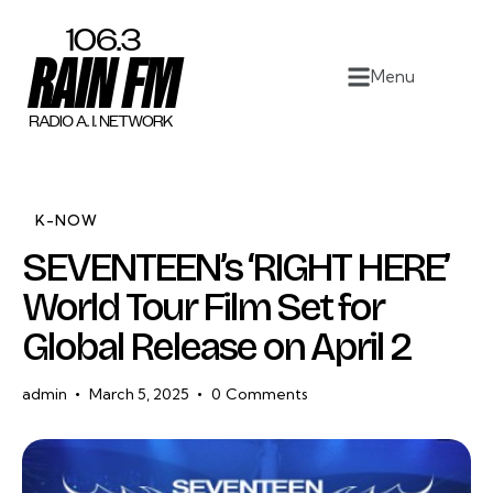
Home
Menu
Work
Project Overview
About
K-NOW
SEVENTEEN’s ‘RIGHT HERE’
Contact
World Tour Film Set for
Global Release on April 2
admin
March 5, 2025
0
Comments