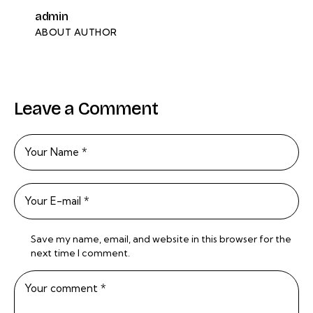
admin
ABOUT AUTHOR
Leave a Comment
Save my name, email, and website in this browser for the
next time I comment.