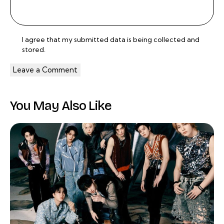
I agree that my submitted data is being
collected and
stored
.
You May Also Like