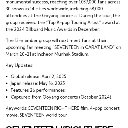
monumental success, reaching over 1,037,000 fans across
30 shows in 14 cities worldwide, including 58,000
attendees at the Goyang concerts. During the tour, the
group received the “Top K-pop Touring Artist” award at
the 2024 Billboard Music Awards in December.
The 13-member group will next meet fans at their
upcoming fan meeting “SEVENTEEN in CARAT LAND” on
March 20-21 at Incheon Munhak Stadium.
Key Updates:
Global release: April 2, 2025
Japan release: May 16, 2025
Features 26 performances
Captured from Goyang concerts (October 2024)
Keywords: SEVENTEEN RIGHT HERE film, K-pop concert
movie, SEVENTEEN world tour