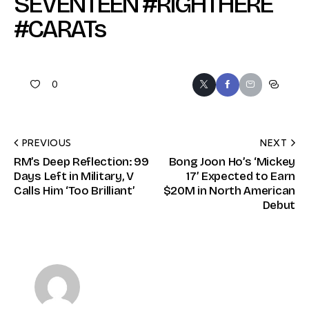
SEVENTEEN #RIGHTHERE
#CARATs
0
PREVIOUS
NEXT
RM’s Deep Reflection: 99
Bong Joon Ho’s ‘Mickey
Days Left in Military, V
17’ Expected to Earn
Calls Him ‘Too Brilliant’
$20M in North American
Debut