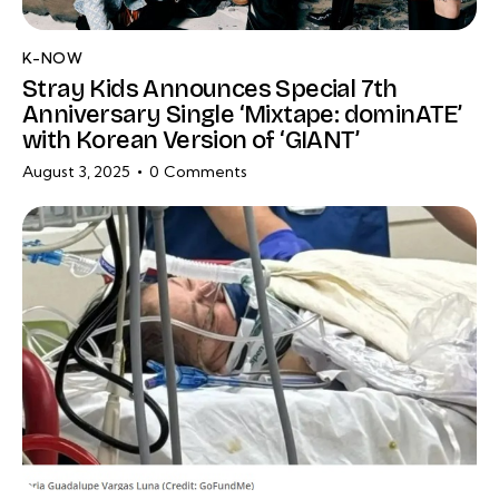
K-NOW
Stray Kids Announces Special 7th
Anniversary Single ‘Mixtape: dominATE’
with Korean Version of ‘GIANT’
August 3, 2025
0
Comments