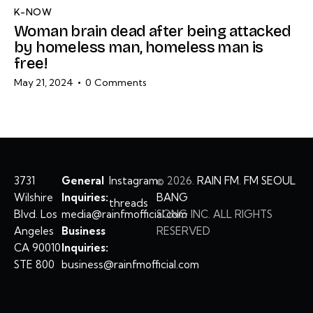
K-NOW
Woman brain dead after being attacked
by homeless man, homeless man is
free!
May 21, 2024
0
Comments
3731
General
Instagram
©
2026.
RAIN FM. FM SEOUL
Wilshire
Inquiries:
BANG
threads
Blvd. Los
media@rainfmofficial.com
SONG INC. ALL RIGHTS
Angeles
Business
RESERVED
CA 90010
Inquiries:
STE 800
business@rainfmofficial.com