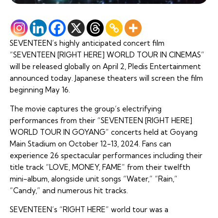
SEVENTEEN’s highly anticipated concert film
“SEVENTEEN [RIGHT HERE] WORLD TOUR IN CINEMAS”
will be released globally on April 2, Pledis Entertainment
announced today. Japanese theaters will screen the film
beginning May 16.
The movie captures the group’s electrifying
performances from their “SEVENTEEN [RIGHT HERE]
WORLD TOUR IN GOYANG” concerts held at Goyang
Main Stadium on October 12-13, 2024. Fans can
experience 26 spectacular performances including their
title track “LOVE, MONEY, FAME” from their twelfth
mini-album, alongside unit songs “Water,” “Rain,”
“Candy,” and numerous hit tracks.
SEVENTEEN’s “RIGHT HERE” world tour was a