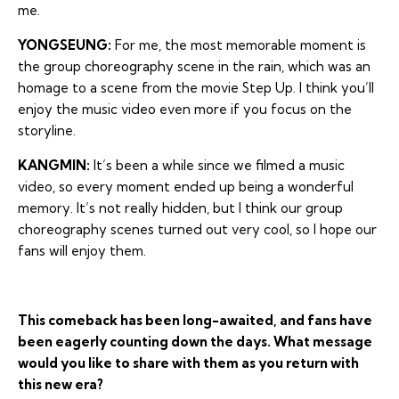
me.
YONGSEUNG:
For me, the most memorable moment is
the group choreography scene in the rain, which was an
homage to a scene from the movie Step Up. I think you’ll
enjoy the music video even more if you focus on the
storyline.
KANGMIN:
It’s been a while since we filmed a music
video, so every moment ended up being a wonderful
memory. It’s not really hidden, but I think our group
choreography scenes turned out very cool, so I hope our
fans will enjoy them.
This comeback has been long-awaited, and fans have
been eagerly counting down the days. What message
would you like to share with them as you return with
this new era?