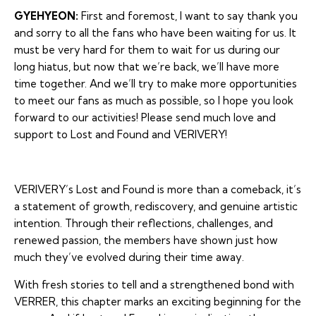
GYEHYEON:
First and foremost, I want to say thank you
and sorry to all the fans who have been waiting for us. It
must be very hard for them to wait for us during our
long hiatus, but now that we’re back, we’ll have more
time together. And we’ll try to make more opportunities
to meet our fans as much as possible, so I hope you look
forward to our activities! Please send much love and
support to Lost and Found and VERIVERY!
VERIVERY’s
Lost and Found
is more than a comeback, it’s
a statement of growth, rediscovery, and genuine artistic
intention. Through their reflections, challenges, and
renewed passion, the members have shown just how
much they’ve evolved during their time away.
With fresh stories to tell and a strengthened bond with
VERRER, this chapter marks an exciting beginning for the