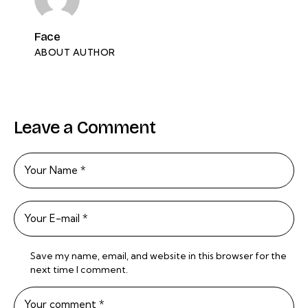
Face
ABOUT AUTHOR
Leave a Comment
Save my name, email, and website in this browser for the
next time I comment.