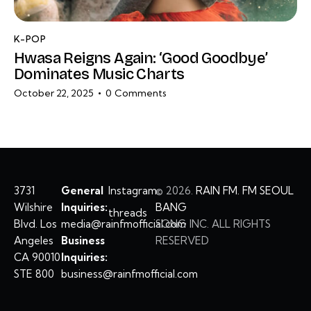
K-POP
Hwasa Reigns Again: ‘Good Goodbye’
Dominates Music Charts
October 22, 2025
0
Comments
3731
General
Instagram
©
2026.
RAIN FM. FM SEOUL
Wilshire
Inquiries:
BANG
threads
Blvd. Los
media@rainfmofficial.com
SONG INC. ALL RIGHTS
Angeles
Business
RESERVED
CA 90010
Inquiries:
STE 800
business@rainfmofficial.com