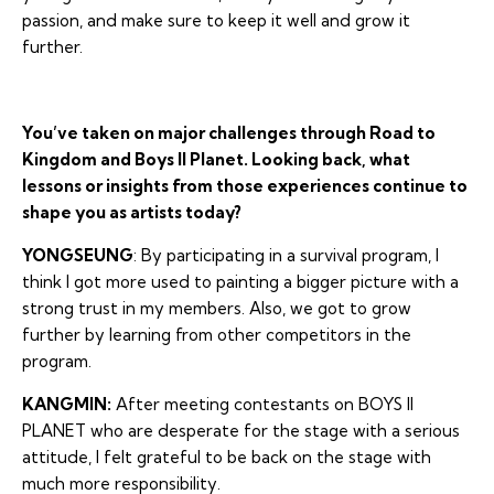
passion, and make sure to keep it well and grow it
further.
You’ve taken on major challenges through Road to
Kingdom and Boys II Planet. Looking back, what
lessons or insights from those experiences continue to
shape you as artists today?
YONGSEUNG
: By participating in a survival program, I
think I got more used to painting a bigger picture with a
strong trust in my members. Also, we got to grow
further by learning from other competitors in the
program.
KANGMIN:
After meeting contestants on BOYS II
PLANET who are desperate for the stage with a serious
attitude, I felt grateful to be back on the stage with
much more responsibility.