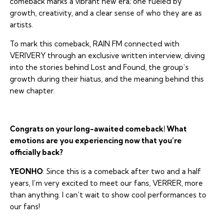
comeback marks a vibrant new era; one fueled by
growth, creativity, and a clear sense of who they are as
artists.
To mark this comeback, RAIN FM connected with
VERIVERY through an exclusive written interview, diving
into the stories behind
Lost and Found
, the group’s
growth during their hiatus, and the meaning behind this
new chapter.
Congrats on your long-awaited comeback! What
emotions are you experiencing now that you’re
officially back?
YEONHO
: Since this is a comeback after two and a half
years, I’m very excited to meet our fans, VERRER, more
than anything. I can’t wait to show cool performances to
our fans!