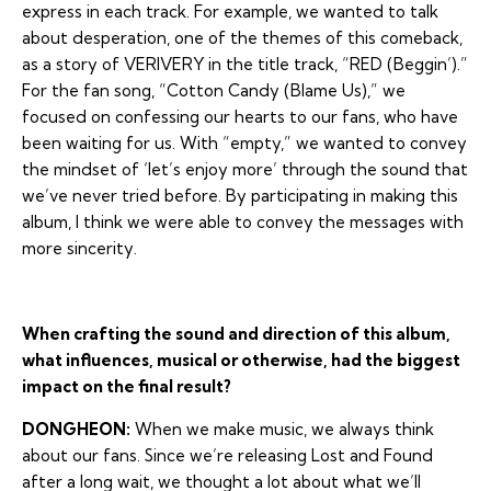
express in each track. For example, we wanted to talk
about desperation, one of the themes of this comeback,
as a story of VERIVERY in the title track, “RED (Beggin’).”
For the fan song, “Cotton Candy (Blame Us),” we
focused on confessing our hearts to our fans, who have
been waiting for us. With “empty,” we wanted to convey
the mindset of ‘let’s enjoy more’ through the sound that
we’ve never tried before. By participating in making this
album, I think we were able to convey the messages with
more sincerity.
When crafting the sound and direction of this album,
what influences, musical or otherwise, had the biggest
impact on the final result?
DONGHEON:
When we make music, we always think
about our fans. Since we’re releasing Lost and Found
after a long wait, we thought a lot about what we’ll