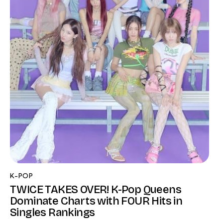
K-POP
TWICE TAKES OVER! K-Pop Queens
Dominate Charts with FOUR Hits in
Singles Rankings