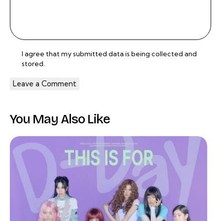
I agree that my submitted data is being
collected and
stored
.
You May Also Like