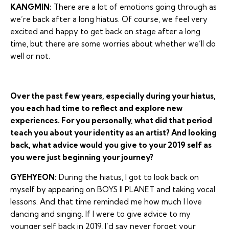
KANGMIN:
There are a lot of emotions going through as
we’re back after a long hiatus. Of course, we feel very
excited and happy to get back on stage after a long
time, but there are some worries about whether we’ll do
well or not.
Over the past few years, especially during your hiatus,
you each had time to reflect and explore new
experiences. For you personally, what did that period
teach you about your identity as an artist? And looking
back, what advice would you give to your 2019 self as
you were just beginning your journey?
GYEHYEON:
During the hiatus, I got to look back on
myself by appearing on BOYS II PLANET and taking vocal
lessons. And that time reminded me how much I love
dancing and singing. If I were to give advice to my
younger self back in 2019, I’d say never forget your