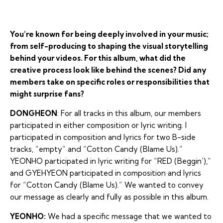
You’re known for being deeply involved in your music;
from self-producing to shaping the visual storytelling
behind your videos. For this album, what did the
creative process look like behind the scenes? Did any
members take on specific roles or responsibilities that
might surprise fans?
DONGHEON
: For all tracks in this album, our members
participated in either composition or lyric writing. I
participated in composition and lyrics for two B-side
tracks, “empty” and “Cotton Candy (Blame Us).”
YEONHO participated in lyric writing for “RED (Beggin’),”
and GYEHYEON participated in composition and lyrics
for “Cotton Candy (Blame Us).” We wanted to convey
our message as clearly and fully as possible in this album.
YEONHO:
We had a specific message that we wanted to