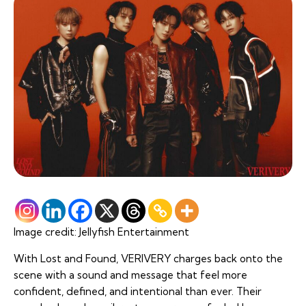
Image credit: Jellyfish Entertainment
With
Lost and Found
, VERIVERY charges back onto the
scene with a sound and message that feel more
confident, defined, and intentional than ever. Their