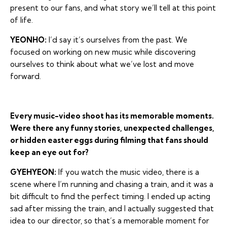
present to our fans, and what story we’ll tell at this point
of life.
YEONHO:
I’d say it’s ourselves from the past. We
focused on working on new music while discovering
ourselves to think about what we’ve lost and move
forward.
Every music-video shoot has its memorable moments.
Were there any funny stories, unexpected challenges,
or hidden easter eggs during filming that fans should
keep an eye out for?
GYEHYEON:
If you watch the music video, there is a
scene where I’m running and chasing a train, and it was a
bit difficult to find the perfect timing. I ended up acting
sad after missing the train, and I actually suggested that
idea to our director, so that’s a memorable moment for