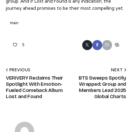
group. And if
Lost and Found
is any indication, the
journey ahead promises to be their most compelling yet.
main
5
PREVIOUS
NEXT
VERIVERY Reclaims Their
BTS Sweeps Spotify
Spotlight With Emotion-
Wrapped: Group and
Fueled Comeback Album
Members Lead 2025
Lost and Found
Global Charts