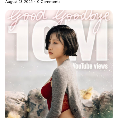
August 23, 2025
0
Comments