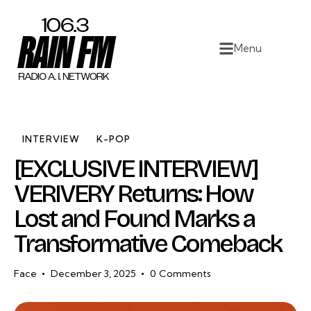
Home
Menu
Work
Project Overview
About
INTERVIEW
K-POP
[EXCLUSIVE INTERVIEW]
Contact
VERIVERY Returns: How
Lost and Found Marks a
Transformative Comeback
Face
December 3, 2025
0
Comments