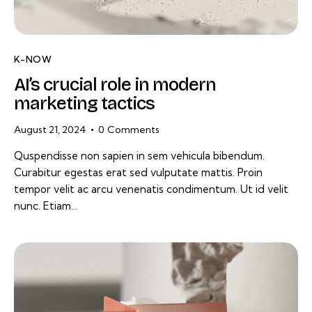
K-NOW
AI’s crucial role in modern
marketing tactics
August 21, 2024
0
Comments
Quspendisse non sapien in sem vehicula bibendum.
Curabitur egestas erat sed vulputate mattis. Proin
tempor velit ac arcu venenatis condimentum. Ut id velit
nunc. Etiam…