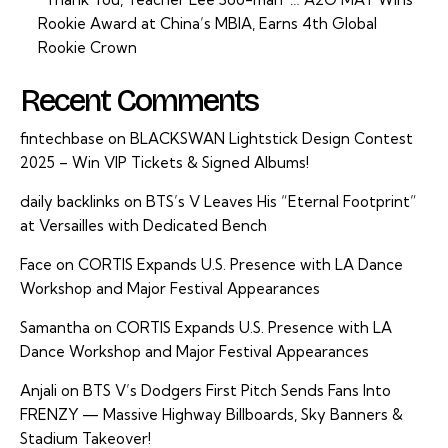
Rookie Award at China’s MBIA, Earns 4th Global
Rookie Crown
Recent Comments
fintechbase
on
BLACKSWAN Lightstick Design Contest
2025 – Win VIP Tickets & Signed Albums!
daily backlinks
on
BTS’s V Leaves His “Eternal Footprint”
at Versailles with Dedicated Bench
Face
on
CORTIS Expands U.S. Presence with LA Dance
Workshop and Major Festival Appearances
Samantha
on
CORTIS Expands U.S. Presence with LA
Dance Workshop and Major Festival Appearances
Anjali
on
BTS V’s Dodgers First Pitch Sends Fans Into
FRENZY — Massive Highway Billboards, Sky Banners &
Stadium Takeover!