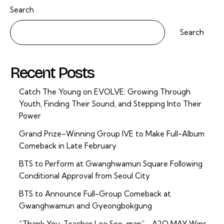
Search
Search
Recent Posts
Catch The Young on EVOLVE: Growing Through
Youth, Finding Their Sound, and Stepping Into Their
Power
Grand Prize–Winning Group IVE to Make Full-Album
Comeback in Late February
BTS to Perform at Gwanghwamun Square Following
Conditional Approval from Seoul City
BTS to Announce Full-Group Comeback at
Gwanghwamun and Gyeongbokgung
“Thank You, Teacher Lee Soo-man”… A2O MAY Wins