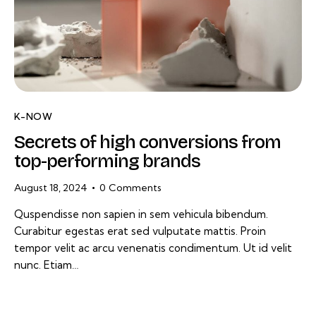
K-NOW
Secrets of high conversions from
top-performing brands
August 18, 2024
0
Comments
Quspendisse non sapien in sem vehicula bibendum.
Curabitur egestas erat sed vulputate mattis. Proin
tempor velit ac arcu venenatis condimentum. Ut id velit
nunc. Etiam…