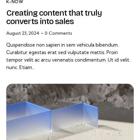
K-NOW
Creating content that truly
converts into sales
August 23, 2024
0
Comments
Quspendisse non sapien in sem vehicula bibendum.
Curabitur egestas erat sed vulputate mattis. Proin
tempor velit ac arcu venenatis condimentum. Ut id velit
nunc. Etiam…