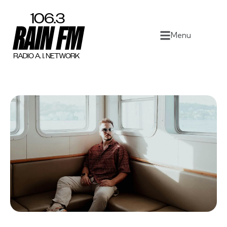
Home
Menu
Work
Project Overview
About
Contact