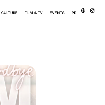
CULTURE
FILM & TV
EVENTS
PR
ew