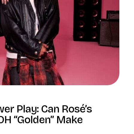
r Play: Can Rosé’s
 KDH “Golden” Make