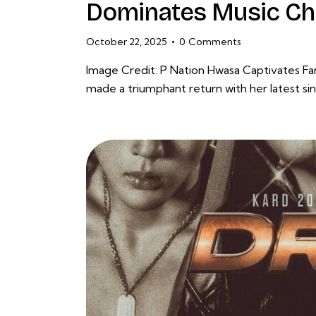
Dominates Music Ch
October 22, 2025
0
Comments
Image Credit: P Nation Hwasa Captivates F
made a triumphant return with her latest 