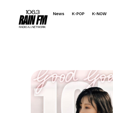
News
K-POP
K-NOW
Home
Work
Project Overvi
About
Contact