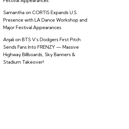
Festival Appearances
Samantha
on
CORTIS Expands U.S.
Presence with LA Dance Workshop and
Major Festival Appearances
Anjali
on
BTS V’s Dodgers First Pitch
Sends Fans Into FRENZY — Massive
Highway Billboards, Sky Banners &
Stadium Takeover!