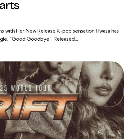
arts
ans with Her New Release K-pop sensation Hwasa has
single, “Good Goodbye”. Released…