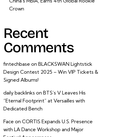
China’s MBIA, Earns 4th Global Rookie
Crown
Recent
Comments
fintechbase
on
BLACKSWAN Lightstick
Design Contest 2025 – Win VIP Tickets &
Signed Albums!
daily backlinks
on
BTS’s V Leaves His
“Eternal Footprint” at Versailles with
Dedicated Bench
Face
on
CORTIS Expands U.S. Presence
with LA Dance Workshop and Major