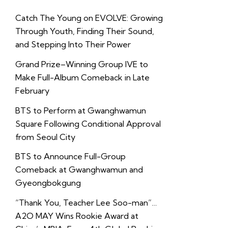
Catch The Young on EVOLVE: Growing
Through Youth, Finding Their Sound,
and Stepping Into Their Power
Grand Prize–Winning Group IVE to
Make Full-Album Comeback in Late
February
BTS to Perform at Gwanghwamun
Square Following Conditional Approval
from Seoul City
BTS to Announce Full-Group
Comeback at Gwanghwamun and
Gyeongbokgung
“Thank You, Teacher Lee Soo-man”…
A2O MAY Wins Rookie Award at