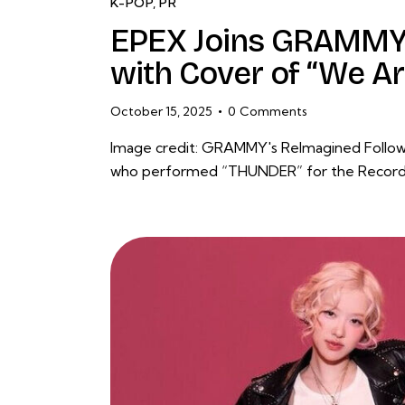
K-POP
,
PR
EPEX Joins GRAMMY’
with Cover of “We A
October 15, 2025
0
Comments
Image credit: GRAMMY's ReImagined Followin
who performed “THUNDER” for the Recordi