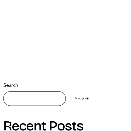
Search
Search
Recent Posts