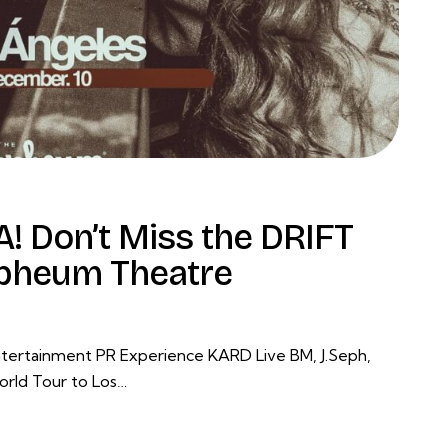
! Don’t Miss the DRIFT
rpheum Theatre
tertainment PR Experience KARD Live BM, J.Seph,
orld Tour to Los…