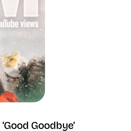
 ‘Good Goodbye’