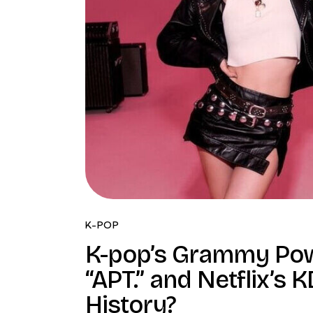
K-POP
K-pop’s Grammy Powe
“APT.” and Netflix’s
History?