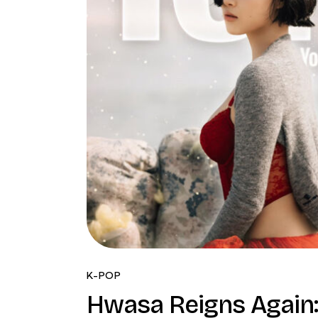
K-POP
Hwasa Reigns Again: