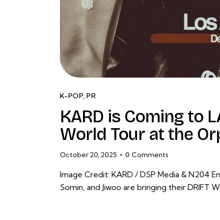
K-POP
,
PR
KARD is Coming to LA
World Tour at the O
October 20, 2025
0
Comments
Image Credit: KARD / DSP Media & N204 En
Somin, and Jiwoo are bringing their DRIFT W