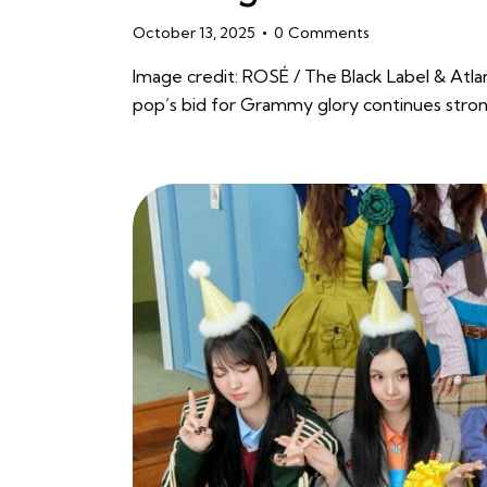
October 13, 2025
0
Comments
Image credit: ROSÉ / The Black Label & Atla
pop’s bid for Grammy glory continues stro