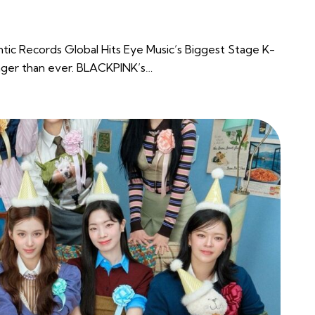
ntic Records Global Hits Eye Music’s Biggest Stage K-
nger than ever. BLACKPINK’s…