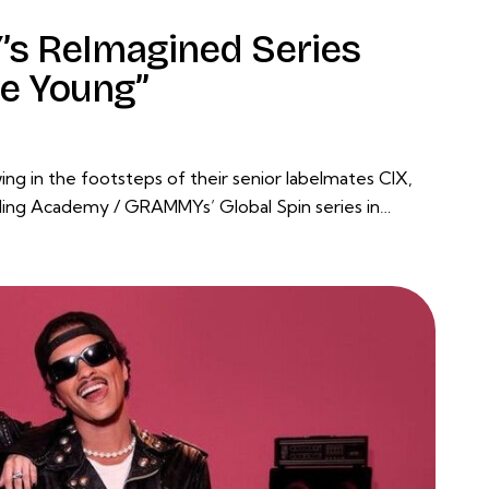
s ReImagined Series
re Young”
g in the footsteps of their senior labelmates CIX,
ng Academy / GRAMMYs’ Global Spin series in…