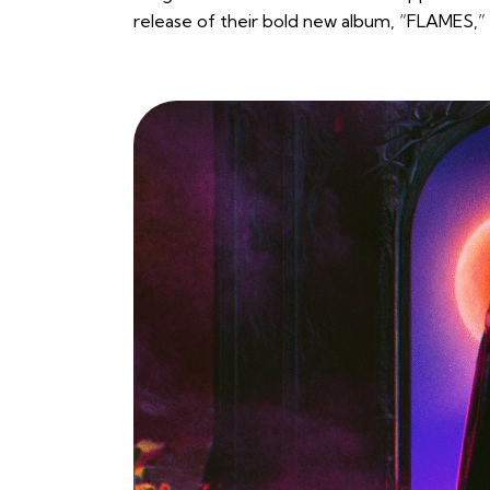
release of their bold new album, “FLAMES,” 