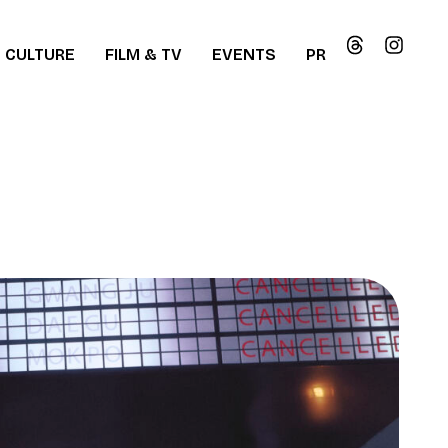
CULTURE
FILM & TV
EVENTS
PR
ew