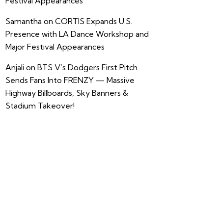
Festival Appearances
Samantha
on
CORTIS Expands U.S.
Presence with LA Dance Workshop and
Major Festival Appearances
Anjali
on
BTS V’s Dodgers First Pitch
Sends Fans Into FRENZY — Massive
Highway Billboards, Sky Banners &
Stadium Takeover!