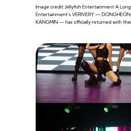
Image credit: Jellyfish Entertainment A Lon
Entertainment’s VERIVERY — DONGHEO
KANGMIN — has officially returned with the