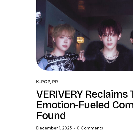
K-POP
,
PR
VERIVERY Reclaims T
Emotion-Fueled Com
Found
December 1, 2025
0
Comments