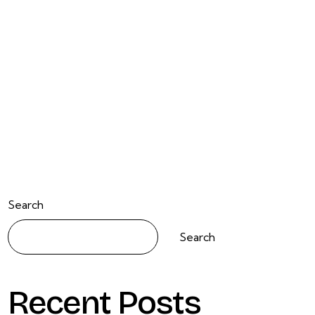
Search
Search
Recent Posts