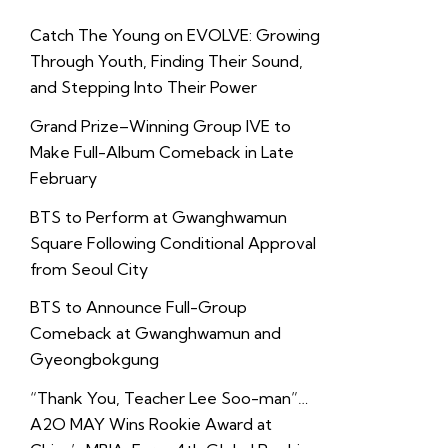
Catch The Young on EVOLVE: Growing
Through Youth, Finding Their Sound,
and Stepping Into Their Power
Grand Prize–Winning Group IVE to
Make Full-Album Comeback in Late
February
BTS to Perform at Gwanghwamun
Square Following Conditional Approval
from Seoul City
BTS to Announce Full-Group
Comeback at Gwanghwamun and
Gyeongbokgung
“Thank You, Teacher Lee Soo-man”…
A2O MAY Wins Rookie Award at