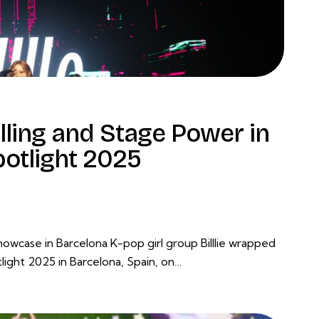
elling and Stage Power in
otlight 2025
case in Barcelona K-pop girl group Billlie wrapped
ight 2025 in Barcelona, Spain, on…