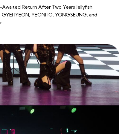
g-Awaited Return After Two Years Jellyfish
N, GYEHYEON, YEONHO, YONGSEUNG, and
ir…