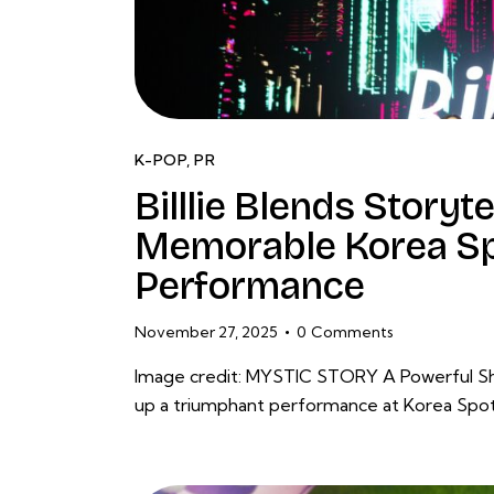
K-POP
,
PR
Billlie Blends Storyt
Memorable Korea Sp
Performance
November 27, 2025
0
Comments
Image credit: MYSTIC STORY A Powerful Show
up a triumphant performance at Korea Spotl