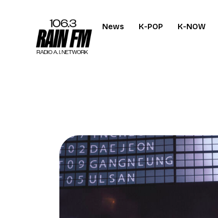
News
K-POP
K-NOW
Home
Work
Project Overvi
About
Contact