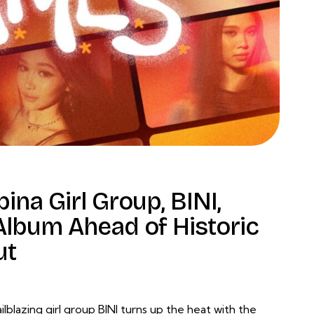
ina Girl Group, BINI,
lbum Ahead of Historic
ut
lblazing girl group BINI turns up the heat with the