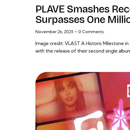
PLAVE Smashes Rec
Surpasses One Milli
November 26, 2025
0
Comments
Image credit: VLAST A Historic Milestone in
with the release of their second single alb