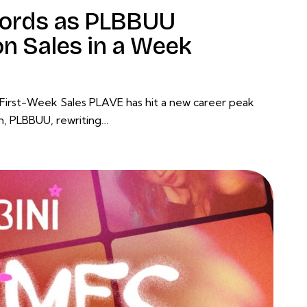
ords as PLBBUU
on Sales in a Week
 First-Week Sales PLAVE has hit a new career peak
um, PLBBUU, rewriting…