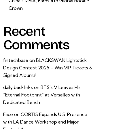
China’s MBIA, Earns 4th Global Rookie
Crown
Recent
Comments
fintechbase
on
BLACKSWAN Lightstick
Design Contest 2025 – Win VIP Tickets &
Signed Albums!
daily backlinks
on
BTS’s V Leaves His
“Eternal Footprint” at Versailles with
Dedicated Bench
Face
on
CORTIS Expands U.S. Presence
with LA Dance Workshop and Major