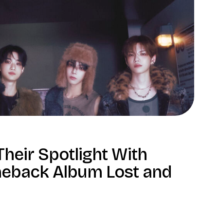
heir Spotlight With
eback Album Lost and