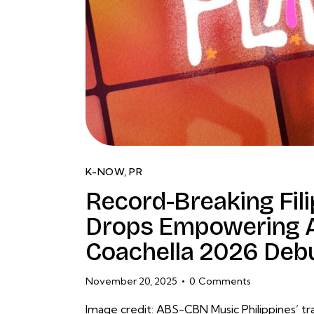
K-NOW
,
PR
Record-Breaking Filip
Drops Empowering A
Coachella 2026 Deb
November 20, 2025
0
Comments
Image credit: ABS-CBN Music Philippines’ trai