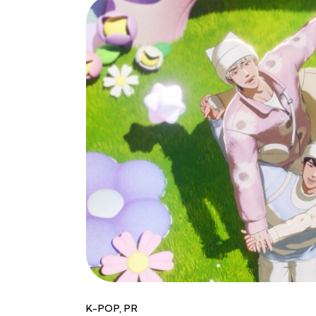
K-POP
,
PR