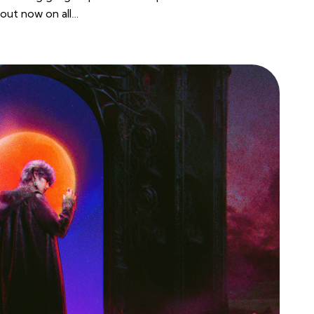
out now on all…