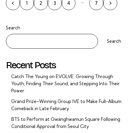
…
1
2
3
4
>
7
Search
Search
Recent Posts
Catch The Young on EVOLVE: Growing Through
Youth, Finding Their Sound, and Stepping Into Their
Power
Grand Prize–Winning Group IVE to Make Full-Album
Comeback in Late February
BTS to Perform at Gwanghwamun Square Following
Conditional Approval from Seoul City