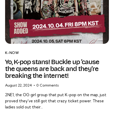
K-NOW
Yo, K-pop stans! Buckle up ’cause
the queens are back and they’re
breaking the internet!
August 22, 2024
0
Comments
2NE1, the OG girl group that put K-pop on the map, just
proved they've still got that crazy ticket power. These
ladies sold out their…