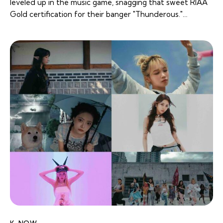
leveled up in the music game, snagging that sweet RIAA
Gold certification for their banger "Thunderous."…