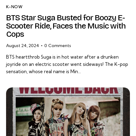
K-NOW
BTS Star Suga Busted for Boozy E-
Scooter Ride, Faces the Music with
Cops
August 24, 2024
0
Comments
BTS heartthrob Suga is in hot water after a drunken
joyride on an electric scooter went sideways! The K-pop
sensation, whose real name is Min…