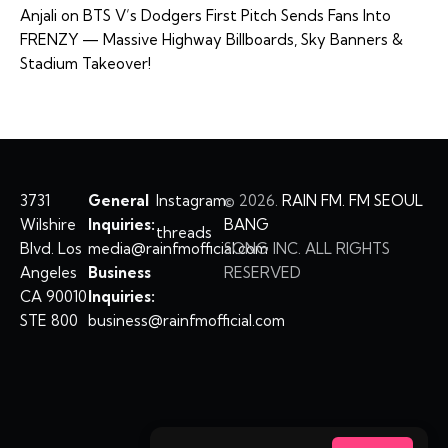
Anjali
on
BTS V’s Dodgers First Pitch Sends Fans Into
FRENZY — Massive Highway Billboards, Sky Banners &
Stadium Takeover!
3731
General
Instagram
©
2026.
RAIN FM. FM SEOUL
Wilshire
Inquiries:
BANG
threads
Blvd. Los
media@rainfmofficial.com
SONG INC. ALL RIGHTS
Angeles
Business
RESERVED
CA 90010
Inquiries:
STE 800
business@rainfmofficial.com