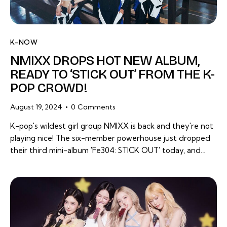
K-NOW
NMIXX DROPS HOT NEW ALBUM,
READY TO ‘STICK OUT’ FROM THE K-
POP CROWD!
August 19, 2024
0
Comments
K-pop's wildest girl group NMIXX is back and they're not
playing nice! The six-member powerhouse just dropped
their third mini-album 'Fe304: STICK OUT' today, and…