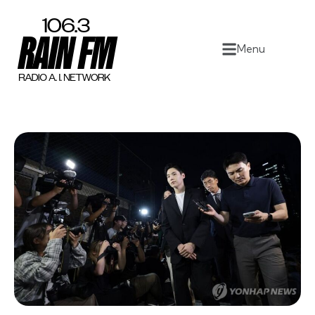
Home
Menu
Work
Project Overview
About
Contact