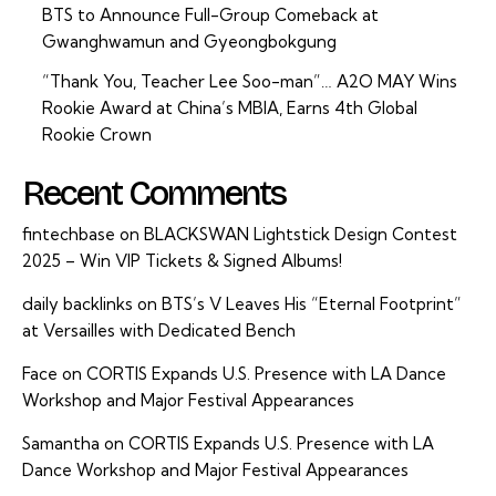
BTS to Announce Full-Group Comeback at
Gwanghwamun and Gyeongbokgung
“Thank You, Teacher Lee Soo-man”… A2O MAY Wins
Rookie Award at China’s MBIA, Earns 4th Global
Rookie Crown
Recent Comments
fintechbase
on
BLACKSWAN Lightstick Design Contest
2025 – Win VIP Tickets & Signed Albums!
daily backlinks
on
BTS’s V Leaves His “Eternal Footprint”
at Versailles with Dedicated Bench
Face
on
CORTIS Expands U.S. Presence with LA Dance
Workshop and Major Festival Appearances
Samantha
on
CORTIS Expands U.S. Presence with LA
Dance Workshop and Major Festival Appearances