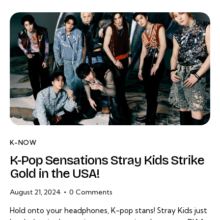
K-NOW
K-Pop Sensations Stray Kids Strike
Gold in the USA!
August 21, 2024
0
Comments
Hold onto your headphones, K-pop stans! Stray Kids just