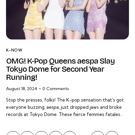
K-NOW
OMG! K-Pop Queens aespa Slay
Tokyo Dome for Second Year
Running!
August 18, 2024
0
Comments
Stop the presses, folks! The K-pop sensation that's got
everyone buzzing, aespa, just dropped jaws and broke
records at Tokyo Dome. These fierce femmes fatales…