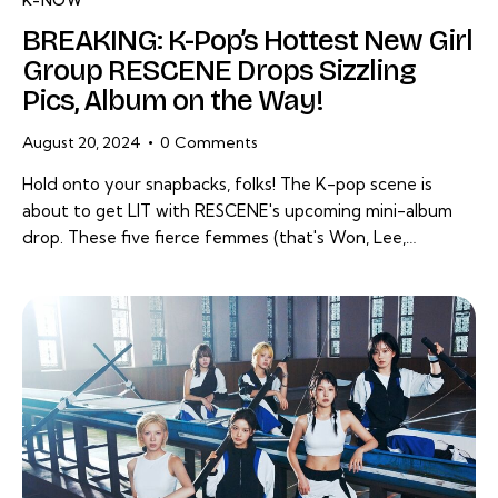
K-NOW
BREAKING: K-Pop’s Hottest New Girl
Group RESCENE Drops Sizzling
Pics, Album on the Way!
August 20, 2024
0
Comments
Hold onto your snapbacks, folks! The K-pop scene is
about to get LIT with RESCENE's upcoming mini-album
drop. These five fierce femmes (that's Won, Lee,…